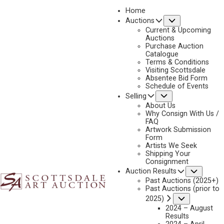
Home
Submenu
Auctions
2025 - AUGUST | LIVE ONLINE
Current & Upcoming
LOT 341
Auctions
Purchase Auction
BACK TO AUCTION
PREVIOUS
NEXT
Catalogue
Terms & Conditions
Visiting Scottsdale
Absentee Bid Form
Schedule of Events
Submenu
Selling
About Us
Why Consign With Us /
FAQ
Artwork Submission
Form
Artists We Seek
Shipping Your
Consignment
Subme
Auction Results
Past Auctions (2025+)
Past Auctions (prior to
Submenu
2025)
JARED SANDERS
2024 – August
B. 1970
Results