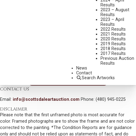
2024 – April
FRANCIS FARM
Results
2023 – August
MEDIUM:
OIL ON BOARD
Results
2023 – April
DIMENSIONS:
12 X 14 INCHES
Results
SIGNED LOWER RIGHT
2022 Results
2021 Results
SIGNED, TITLED AND DATED 2002 VERSO
2020 Results
2019 Results
SHIPPING DIMENSIONS:
17 X 19 INCHES
2018 Results
2017 Results
SOLD FOR: $819.00
Previous Auction
Results
INCLUDING BUYERS PREMIUM
News
Contact
Search Artworks
VIEW MORE BY THIS ARTIST
CONTACT US
Email:
info@scottsdaleartauction.com
Phone: (480) 945-0225
DISCLAIMER
Please note that the first unframed photo is most accurate for
color. Framed photographs are to show the frame and are not color
corrected to the painting. *The Condition Reports are for guidance
only and should not be relied upon as statements of fact, and do