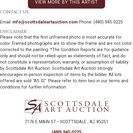
VIEW MORE BY THIS ARTIST
CONTACT US
Email:
info@scottsdaleartauction.com
Phone: (480) 945-0225
DISCLAIMER
Please note that the first unframed photo is most accurate for
color. Framed photographs are to show the frame and are not color
corrected to the painting. *The Condition Reports are for guidance
only and should not be relied upon as statements of fact, and do
not constitute a representation, warranty, or assumption of liability
by Scottsdale Art Auction. Scottsdale Art Auction strongly
encourages in-person inspection of items by the bidder. All lots
offered are sold “AS IS”. Please refer to item two in our terms and
conditions for further information.
7176 E MAIN ST • SCOTTSDALE , AZ 85251
(480) 945-0225