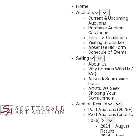
Home
Submenu
Auctions
2025 - AUGUST | LIVE ONLINE
Current & Upcoming
LOT 167
Auctions
Purchase Auction
BACK TO AUCTION
PREVIOUS
NEXT
Catalogue
Terms & Conditions
Visiting Scottsdale
Absentee Bid Form
Schedule of Events
Submenu
Selling
About Us
Why Consign With Us /
FAQ
Artwork Submission
Form
Artists We Seek
Shipping Your
Consignment
Subme
Auction Results
Past Auctions (2025+)
Past Auctions (prior to
Submenu
2025)
2024 – August
Results