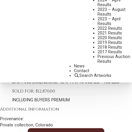
2024 – April
Results
2023 – August
Results
2023 – April
Results
2022 Results
2021 Results
DAVE MCGARY
2020 Results
1958-2013
2019 Results
2018 Results
FOUR BEARS
2017 Results
MEDIUM:
BRONZE, CAST 15/30
Previous Auction
Results
DIMENSIONS:
42 INCHES OVERALL HEIGHT
News
Contact
SIGNED AND THUMB PRINT
Search Artworks
SHIPPING DIMENSIONS:
42 X 19 X 15 INCHES - 165 LBS.
SOLD FOR: $12,870.00
INCLUDING BUYERS PREMIUM
Additional Information
Provenance:
Private collection, Colorado