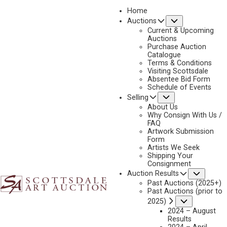
Home
Submenu
Auctions
2023 - APRIL
Current & Upcoming
LOT 034
Auctions
Purchase Auction
BACK TO AUCTION
PREVIOUS
NEXT
Catalogue
Terms & Conditions
Visiting Scottsdale
Absentee Bid Form
Schedule of Events
Submenu
Selling
About Us
Why Consign With Us /
FAQ
Artwork Submission
Form
Artists We Seek
Shipping Your
Consignment
Subme
Auction Results
Past Auctions (2025+)
Past Auctions (prior to
Submenu
2025)
2024 – August
Results