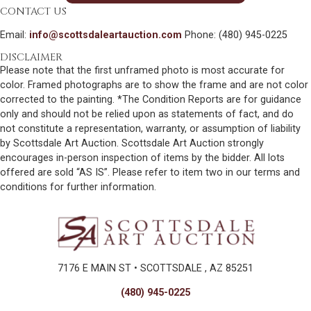
CONTACT US
Email:
info@scottsdaleartauction.com
Phone: (480) 945-0225
DISCLAIMER
Please note that the first unframed photo is most accurate for
color. Framed photographs are to show the frame and are not color
corrected to the painting. *The Condition Reports are for guidance
only and should not be relied upon as statements of fact, and do
not constitute a representation, warranty, or assumption of liability
by Scottsdale Art Auction. Scottsdale Art Auction strongly
encourages in-person inspection of items by the bidder. All lots
offered are sold “AS IS”. Please refer to item two in our terms and
conditions for further information.
7176 E MAIN ST • SCOTTSDALE , AZ 85251
(480) 945-0225