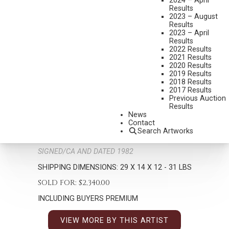
2024 – April
Results
2023 – August
Results
2023 – April
Results
2022 Results
2021 Results
2020 Results
2019 Results
2018 Results
BILL NEBEKER
2017 Results
B. 1942
Previous Auction
Results
FLOWERS FOR MY WAGON WIDOW
News
MEDIUM:
BRONZE, CAST 12/25
Contact
Search Artworks
DIMENSIONS:
29 INCHES OVERALL HEIGHT
SIGNED/CA AND DATED 1982
SHIPPING DIMENSIONS:
29 X 14 X 12 - 31 LBS
SOLD FOR: $2,340.00
INCLUDING BUYERS PREMIUM
VIEW MORE BY THIS ARTIST