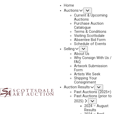
Home
Submenu
Auctions
2023 - AUGUST
Current & Upcoming
LOT 331
Auctions
Purchase Auction
BACK TO AUCTION
PREVIOUS
NEXT
Catalogue
Terms & Conditions
Visiting Scottsdale
Absentee Bid Form
Schedule of Events
Submenu
Selling
About Us
Why Consign With Us /
FAQ
Artwork Submission
Form
Artists We Seek
Shipping Your
Consignment
Subme
Auction Results
ANDY THOMAS
Past Auctions (2025+)
Past Auctions (prior to
B. 1957
Submenu
2025)
FALL RESIDENCE LANDSCAPE
2024 – August
MEDIUM:
OIL ON CANVAS
Results