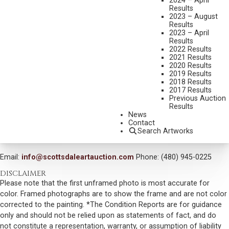
2024 – April
DIMENSIONS:
24 X 36 INCHES
Results
2023 – August
SIGNED LOWER RIGHT
Results
2023 – April
SHIPPING DIMENSIONS:
31X44 INCHES
Results
2022 Results
2021 Results
CONDITION REPORT
2020 Results
2019 Results
2018 Results
SOLD FOR: $3,217.50
2017 Results
Previous Auction
INCLUDING BUYERS PREMIUM
Results
News
Contact
VIEW MORE BY THIS ARTIST
Search Artworks
CONTACT US
Email:
info@scottsdaleartauction.com
Phone: (480) 945-0225
DISCLAIMER
Please note that the first unframed photo is most accurate for
color. Framed photographs are to show the frame and are not color
corrected to the painting. *The Condition Reports are for guidance
only and should not be relied upon as statements of fact, and do
not constitute a representation, warranty, or assumption of liability