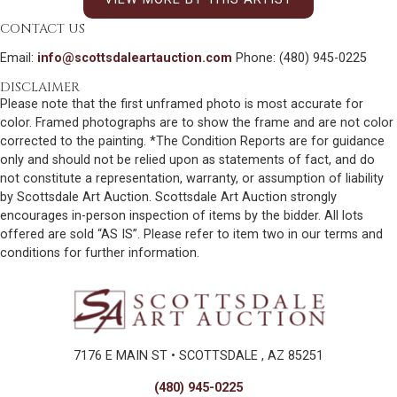
CONTACT US
Email:
info@scottsdaleartauction.com
Phone: (480) 945-0225
DISCLAIMER
Please note that the first unframed photo is most accurate for
color. Framed photographs are to show the frame and are not color
corrected to the painting. *The Condition Reports are for guidance
only and should not be relied upon as statements of fact, and do
not constitute a representation, warranty, or assumption of liability
by Scottsdale Art Auction. Scottsdale Art Auction strongly
encourages in-person inspection of items by the bidder. All lots
offered are sold “AS IS”. Please refer to item two in our terms and
conditions for further information.
7176 E MAIN ST • SCOTTSDALE , AZ 85251
(480) 945-0225