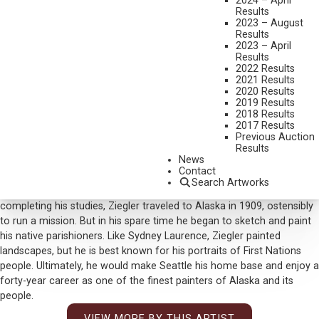
2024 – April
SESSMENT WORK
Results
MEDIUM:
OIL ON BOARD
2023 – August
Results
DIMENSIONS:
16 X 20 INCHES
2023 – April
Results
SIGNED LOWER LEFT
2022 Results
2021 Results
SIGNED AND TITLED VERSO
2020 Results
2019 Results
SOLD FOR: $ 9,360
2018 Results
2017 Results
INCLUDING BUYERS PREMIUM
Previous Auction
Results
Additional Information
News
Contact
Eustace Ziegler followed in his father’s clerical footsteps and was
Search Artworks
even ordained as an Episcopal Minister, but art called him. After
completing his studies, Ziegler traveled to Alaska in 1909, ostensibly
to run a mission. But in his spare time he began to sketch and paint
his native parishioners. Like Sydney Laurence, Ziegler painted
landscapes, but he is best known for his portraits of First Nations
people. Ultimately, he would make Seattle his home base and enjoy a
forty-year career as one of the finest painters of Alaska and its
people.
VIEW MORE BY THIS ARTIST