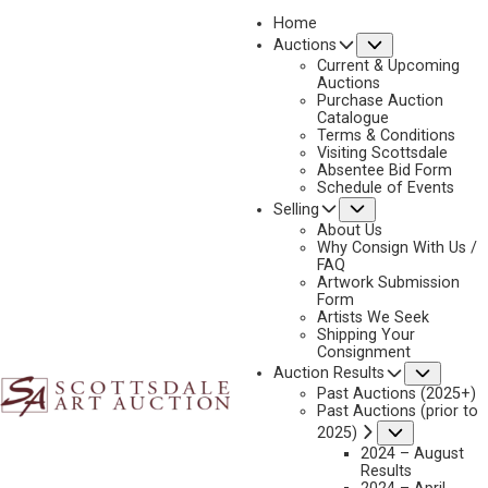
Home
Submenu
Auctions
2018
Current & Upcoming
LOT 327
Auctions
Purchase Auction
BACK TO AUCTION
PREVIOUS
NEXT
Catalogue
Terms & Conditions
Visiting Scottsdale
Absentee Bid Form
Schedule of Events
Submenu
Selling
About Us
Why Consign With Us /
FAQ
Artwork Submission
Form
Artists We Seek
Shipping Your
Consignment
Subme
Auction Results
Past Auctions (2025+)
Past Auctions (prior to
Submenu
2025)
EUSTACE PAUL ZIEGLER
2024 – August
1881-1969
Results