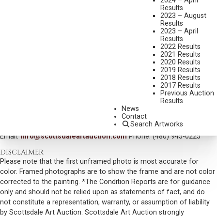
2024 – April
Results
MEDIUM:
OIL ON CANVAS
2023 – August
Results
DIMENSIONS:
18 X 22 INCHES
2023 – April
Results
SIGNED AND DATED 1949 LOWER RIGHT
2022 Results
SHIPPING DIMENSIONS:
24 X 28 INCHES
2021 Results
2020 Results
SOLD FOR: $9,360.00
2019 Results
2018 Results
INCLUDING BUYERS PREMIUM
2017 Results
Previous Auction
Results
VIEW MORE BY THIS ARTIST
News
Contact
CONTACT US
Search Artworks
Email:
info@scottsdaleartauction.com
Phone: (480) 945-0225
DISCLAIMER
Please note that the first unframed photo is most accurate for
color. Framed photographs are to show the frame and are not color
corrected to the painting. *The Condition Reports are for guidance
only and should not be relied upon as statements of fact, and do
not constitute a representation, warranty, or assumption of liability
by Scottsdale Art Auction. Scottsdale Art Auction strongly