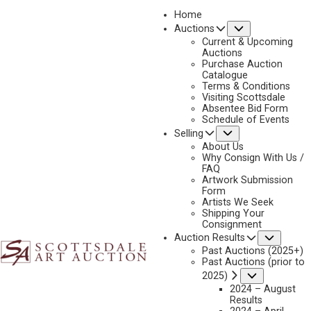
Home
Submenu
Auctions
2025 - APRIL
Current & Upcoming
LOT 364
Auctions
Purchase Auction
BACK TO AUCTION
PREVIOUS
NEXT
Catalogue
Terms & Conditions
Visiting Scottsdale
Absentee Bid Form
Schedule of Events
Submenu
Selling
About Us
Why Consign With Us /
FAQ
Artwork Submission
Form
Artists We Seek
Shipping Your
Consignment
Subme
Auction Results
Past Auctions (2025+)
Past Auctions (prior to
LYNN BOGUE HUNT
Submenu
2025)
2024 – August
1878-1960
Results
DUCK HUNTERS