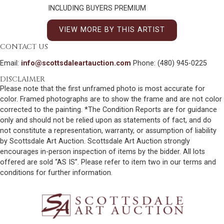
INCLUDING BUYERS PREMIUM
VIEW MORE BY THIS ARTIST
CONTACT US
Email:
info@scottsdaleartauction.com
Phone: (480) 945-0225
DISCLAIMER
Please note that the first unframed photo is most accurate for
color. Framed photographs are to show the frame and are not color
corrected to the painting. *The Condition Reports are for guidance
only and should not be relied upon as statements of fact, and do
not constitute a representation, warranty, or assumption of liability
by Scottsdale Art Auction. Scottsdale Art Auction strongly
encourages in-person inspection of items by the bidder. All lots
offered are sold “AS IS”. Please refer to item two in our terms and
conditions for further information.