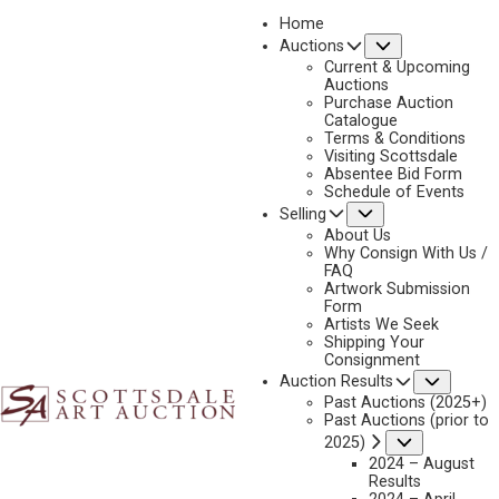
Home
Submenu
Auctions
2023 - AUGUST
Current & Upcoming
LOT 216
Auctions
Purchase Auction
BACK TO AUCTION
PREVIOUS
NEXT
Catalogue
Terms & Conditions
Visiting Scottsdale
Absentee Bid Form
Schedule of Events
Submenu
Selling
About Us
Why Consign With Us /
FAQ
Artwork Submission
Form
Artists We Seek
Shipping Your
Consignment
Subme
Auction Results
Past Auctions (2025+)
Past Auctions (prior to
Submenu
2025)
2024 – August
Results