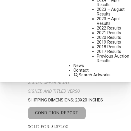
2024 – April
Results
2023 – August
Results
2023 – April
Results
2022 Results
2021 Results
2020 Results
2019 Results
DON CROWLEY
2018 Results
1926-2019
2017 Results
Previous Auction
DESERT MADONNA
Results
MEDIUM:
OIL ON BOARD
News
Contact
DIMENSIONS:
12 X 9 INCHES
Search Artworks
SIGNED UPPER RIGHT
SIGNED AND TITLED VERSO
SHIPPING DIMENSIONS:
23X20 INCHES
CONDITION REPORT
SOLD FOR: $1,872.00