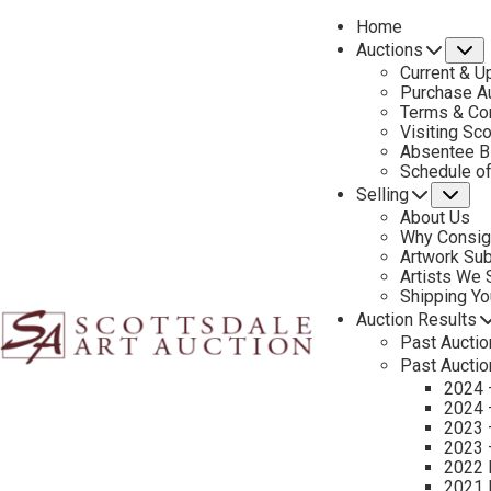
Home
Auctions
S
Current & U
Purchase Au
Terms & Co
Visiting Sc
Absentee B
PREVIOUS
Schedule o
Selling
Su
About Us
Why Consig
Artwork Su
Artists We
Shipping Y
Auction Results
Past Auctio
Past Auctio
2024 
2024 
2023 
2023 
2022 
2021 