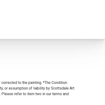
 corrected to the painting. *The Condition
y, or assumption of liability by Scottsdale Art
. Please refer to item two in our terms and