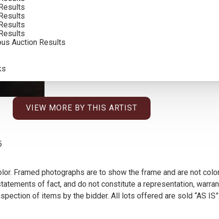
Results
Results
Results
Results
ous Auction Results
ks
VIEW MORE BY THIS ARTIST
5
olor. Framed photographs are to show the frame and are not color
atements of fact, and do not constitute a representation, warrant
pection of items by the bidder. All lots offered are sold “AS IS”