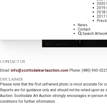
2020 
2019 
2018 
2017 
Previ
News
Contact
Search Artwor
CONTACT US
Email:
info@scottsdaleartauction.com
Phone: (480) 945-022
DISCLAIMER
Please note that the first unframed photo is most accurate for c
Reports are for guidance only and should not be relied upon as st
Auction. Scottsdale Art Auction strongly encourages in-person ins
conditions for further information.