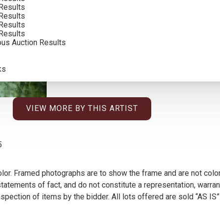
Results
Results
Results
Results
ous Auction Results
ks
VIEW MORE BY THIS ARTIST
5
olor. Framed photographs are to show the frame and are not color
atements of fact, and do not constitute a representation, warrant
pection of items by the bidder. All lots offered are sold “AS IS”