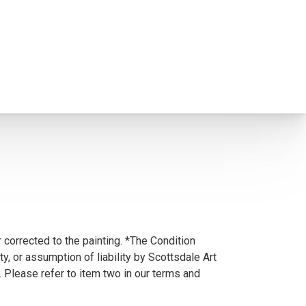
 corrected to the painting. *The Condition
y, or assumption of liability by Scottsdale Art
. Please refer to item two in our terms and