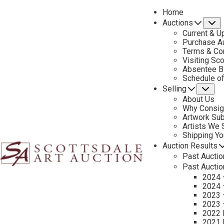
Home
Auctions
S
Current & U
Purchase Au
Terms & Co
Visiting Sc
Absentee B
PREVIOUS
Schedule o
Selling
Su
About Us
Why Consig
Artwork Su
Artists We
Shipping Y
Auction Results
Past Auctio
Past Auctio
2024 
2024 
2023 
2023 
2022 
2021 