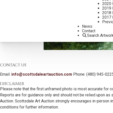
2020 
2019 
2018 
2017 
Previ
News
Contact
Search Artwor
CONTACT US
Email:
info@scottsdaleartauction.com
Phone: (480) 945-022
DISCLAIMER
Please note that the first unframed photo is most accurate for c
Reports are for guidance only and should not be relied upon as st
Auction. Scottsdale Art Auction strongly encourages in-person ins
conditions for further information.