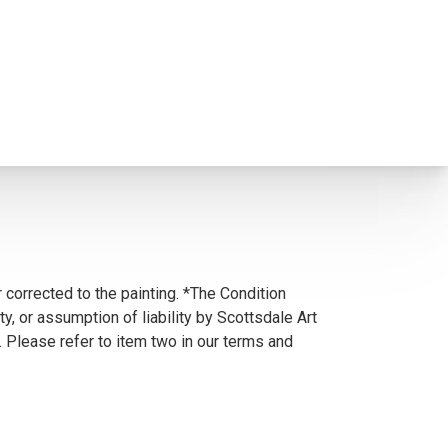
 corrected to the painting. *The Condition
y, or assumption of liability by Scottsdale Art
. Please refer to item two in our terms and