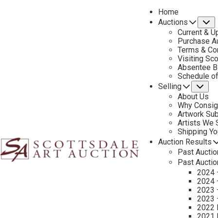
Home
Auctions
S
Current & U
Purchase Au
Terms & Co
Visiting Sc
Absentee B
PREVIOUS
Schedule o
Selling
Su
About Us
Why Consig
Artwork Su
Artists We
Shipping Y
Auction Results
Past Auctio
Past Auctio
2024 
2024 
2023 
2023 
2022 
2021 