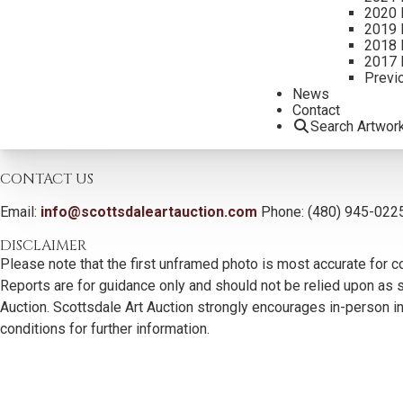
2020 
2019 
2018 
2017 
Previ
News
Contact
Search Artwor
CONTACT US
Email:
info@scottsdaleartauction.com
Phone: (480) 945-022
DISCLAIMER
Please note that the first unframed photo is most accurate for c
Reports are for guidance only and should not be relied upon as st
Auction. Scottsdale Art Auction strongly encourages in-person ins
conditions for further information.