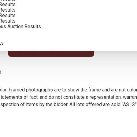
Results
Results
Results
Results
ous Auction Results
ks
VIEW MORE BY THIS ARTIST
5
olor. Framed photographs are to show the frame and are not color
atements of fact, and do not constitute a representation, warrant
pection of items by the bidder. All lots offered are sold “AS IS”