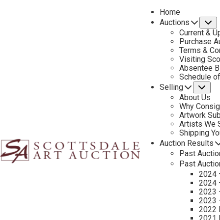
Home
Auctions
S
Current & U
Purchase Au
Terms & Co
Visiting Sc
Absentee B
PREVIOUS
Schedule o
Selling
Su
About Us
Why Consig
Artwork Su
Artists We
Shipping Y
Auction Results
Past Auctio
Past Auctio
2024 
2024 
2023 
2023 
2022 
2021 