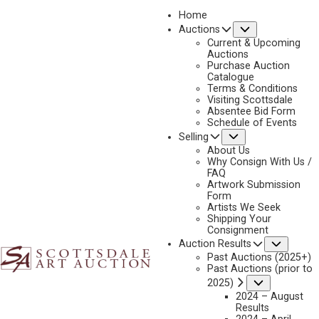
Home
Submenu
Auctions
2019
Current & Upcoming
LOT 280
Auctions
Purchase Auction
BACK TO AUCTION
PREVIOUS
NEXT
Catalogue
Terms & Conditions
Visiting Scottsdale
Absentee Bid Form
Schedule of Events
Submenu
Selling
About Us
Why Consign With Us /
FAQ
Artwork Submission
Form
Artists We Seek
Shipping Your
Consignment
Subme
Auction Results
Past Auctions (2025+)
Past Auctions (prior to
Submenu
2025)
2024 – August
CARL RUNGIUS
Results