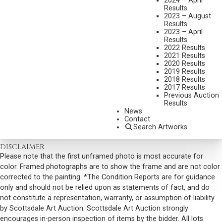
2024 – April
ALARMED
Results
2023 – August
MEDIUM:
ETCHING & DRYPOINT
Results
DIMENSIONS:
6 1/4 X 8 1/2 INCHES
2023 – April
Results
SIGNED LOWER RIGHT
2022 Results
2021 Results
SOLD FOR: $ 2,106.00
2020 Results
2019 Results
INCLUDING BUYERS PREMIUM
2018 Results
2017 Results
Previous Auction
VIEW MORE BY THIS ARTIST
Results
News
CONTACT US
Contact
Search Artworks
Email:
info@scottsdaleartauction.com
Phone: (480) 945-0225
DISCLAIMER
Please note that the first unframed photo is most accurate for
color. Framed photographs are to show the frame and are not color
corrected to the painting. *The Condition Reports are for guidance
only and should not be relied upon as statements of fact, and do
not constitute a representation, warranty, or assumption of liability
by Scottsdale Art Auction. Scottsdale Art Auction strongly
encourages in-person inspection of items by the bidder. All lots