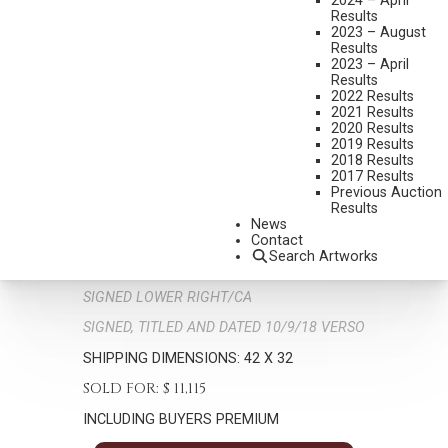
2024 – April
Results
2023 – August
Results
2023 – April
Results
2022 Results
2021 Results
2020 Results
2019 Results
2018 Results
C. MICHAEL
2017 Results
B. 1952
Previous Auction
Results
THE END OF DAY, THE END OF TRAIL
News
MEDIUM:
OIL ON BOARD
Contact
Search Artworks
DIMENSIONS:
34 X 24 INCHES
SIGNED LOWER RIGHT/CA
SIGNED, TITLED AND DATED 10/9/18 VERSO
SHIPPING DIMENSIONS:
42 X 32
SOLD FOR: $ 11,115
INCLUDING BUYERS PREMIUM