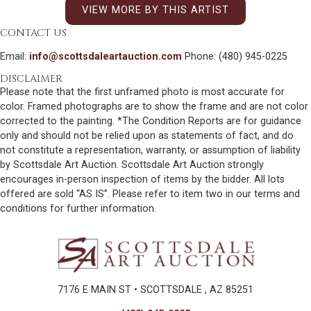
VIEW MORE BY THIS ARTIST
CONTACT US
Email:
info@scottsdaleartauction.com
Phone: (480) 945-0225
DISCLAIMER
Please note that the first unframed photo is most accurate for
color. Framed photographs are to show the frame and are not color
corrected to the painting. *The Condition Reports are for guidance
only and should not be relied upon as statements of fact, and do
not constitute a representation, warranty, or assumption of liability
by Scottsdale Art Auction. Scottsdale Art Auction strongly
encourages in-person inspection of items by the bidder. All lots
offered are sold “AS IS”. Please refer to item two in our terms and
conditions for further information.
7176 E MAIN ST • SCOTTSDALE , AZ 85251