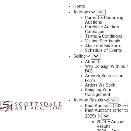
Home
Submenu
Auctions
2021
Current & Upcoming
LOT 60
Auctions
Purchase Auction
BACK TO AUCTION
PREVIOUS
NEXT
Catalogue
Terms & Conditions
Visiting Scottsdale
Absentee Bid Form
Schedule of Events
Submenu
Selling
About Us
Why Consign With Us /
FAQ
Artwork Submission
Form
Artists We Seek
Shipping Your
Consignment
Subme
Auction Results
Past Auctions (2025+)
Past Auctions (prior to
Submenu
2025)
2024 – August
Results