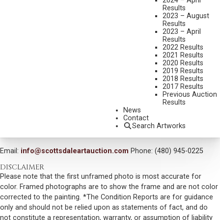
2024 – April
MEDIUM:
OIL ON CANVAS
Results
2023 – August
DIMENSIONS:
16 X 20 INCHES
Results
2023 – April
SIGNED LOWER LEFT
Results
2022 Results
SIGNED, TITLED, AND DATED 2007
2021 Results
2020 Results
SHIPPING DIMENSIONS:
25 X 29 INCHES
2019 Results
2018 Results
SOLD FOR: $1,053.00
2017 Results
Previous Auction
INCLUDING BUYERS PREMIUM
Results
News
Contact
VIEW MORE BY THIS ARTIST
Search Artworks
CONTACT US
Email:
info@scottsdaleartauction.com
Phone: (480) 945-0225
DISCLAIMER
Please note that the first unframed photo is most accurate for
color. Framed photographs are to show the frame and are not color
corrected to the painting. *The Condition Reports are for guidance
only and should not be relied upon as statements of fact, and do
not constitute a representation, warranty, or assumption of liability