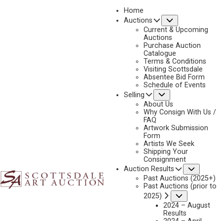
Home
Submenu
Auctions
2025 - AUGUST | LIVE ONLINE
Current & Upcoming
LOT 020
Auctions
Purchase Auction
BACK TO AUCTION
PREVIOUS
NEXT
Catalogue
Terms & Conditions
Visiting Scottsdale
Absentee Bid Form
Schedule of Events
Submenu
Selling
About Us
Why Consign With Us /
FAQ
Artwork Submission
Form
Artists We Seek
Shipping Your
Consignment
Subme
Auction Results
Past Auctions (2025+)
Past Auctions (prior to
KEITH HUEY
Submenu
2025)
B. 1962
2024 – August
Results
BIG SANDY FALL