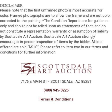
DISCLAIMER
Please note that the first unframed photo is most accurate for
color. Framed photographs are to show the frame and are not color
corrected to the painting. *The Condition Reports are for guidance
only and should not be relied upon as statements of fact, and do
not constitute a representation, warranty, or assumption of liability
by Scottsdale Art Auction. Scottsdale Art Auction strongly
encourages in-person inspection of items by the bidder. All lots
offered are sold “AS IS”. Please refer to item two in our terms and
conditions for further information.
7176 E MAIN ST • SCOTTSDALE , AZ 85251
(480) 945-0225
Terms & Conditions