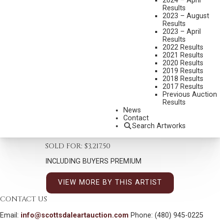
2024 – April
Results
2023 – August
Results
2023 – April
Results
2022 Results
CURT WALTERS
2021 Results
B. 1950
2020 Results
2019 Results
AWAITING SPRING
2018 Results
2017 Results
MEDIUM:
OIL ON CANVAS
Previous Auction
DIMENSIONS:
30 X 24 INCHES
Results
News
SIGNED LOWER LEFT
Contact
Search Artworks
SHIPPING DIMENSIONS:
40 X 34 INCHES
SOLD FOR: $3,217.50
INCLUDING BUYERS PREMIUM
VIEW MORE BY THIS ARTIST
CONTACT US
Email:
info@scottsdaleartauction.com
Phone: (480) 945-0225