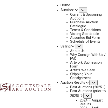
Home
Submenu
Auctions
2025 - AUGUST | LIVE ONLINE
Current & Upcoming
LOT 102
Auctions
Purchase Auction
BACK TO AUCTION
PREVIOUS
NEXT
Catalogue
Terms & Conditions
Visiting Scottsdale
Absentee Bid Form
Schedule of Events
Submenu
Selling
About Us
Why Consign With Us /
FAQ
Artwork Submission
Form
Artists We Seek
Shipping Your
Consignment
Subme
Auction Results
Past Auctions (2025+)
Past Auctions (prior to
Submenu
2025)
2024 – August
Results