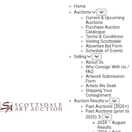
Home
Submenu
Auctions
2023 - APRIL
Current & Upcoming
LOT 316
Auctions
Purchase Auction
BACK TO AUCTION
PREVIOUS
NEXT
Catalogue
Terms & Conditions
Visiting Scottsdale
Absentee Bid Form
Schedule of Events
Submenu
Selling
About Us
Why Consign With Us /
FAQ
Artwork Submission
Form
Artists We Seek
Shipping Your
Consignment
Subme
Auction Results
Past Auctions (2025+)
Past Auctions (prior to
Submenu
2025)
JOSEPH HENRY SHARP
2024 – August
1859-1953
Results