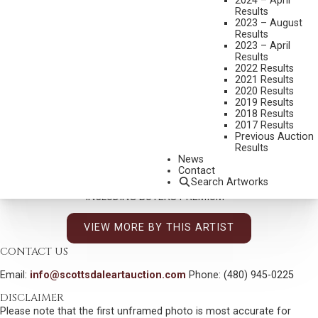
2024 – April
ASPENS
Results
2023 – August
MEDIUM:
OIL ON CANVAS
Results
2023 – April
DIMENSIONS:
25 X 30 INCHES
Results
SIGNED LOWER RIGHT
2022 Results
2021 Results
TITLED VERSO
2020 Results
2019 Results
SHIPPING DIMENSIONS:
32X37
2018 Results
2017 Results
Previous Auction
CONDITION REPORT
Results
News
Contact
SOLD FOR: $46,800.00
Search Artworks
INCLUDING BUYERS PREMIUM
VIEW MORE BY THIS ARTIST
CONTACT US
Email:
info@scottsdaleartauction.com
Phone: (480) 945-0225
DISCLAIMER
Please note that the first unframed photo is most accurate for