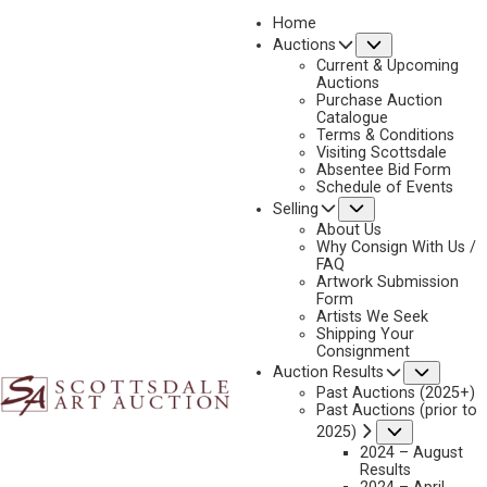
Home
Submenu
Auctions
2023 - APRIL
Current & Upcoming
LOT 194
Auctions
Purchase Auction
BACK TO AUCTION
PREVIOUS
NEXT
Catalogue
Terms & Conditions
Visiting Scottsdale
Absentee Bid Form
Schedule of Events
Submenu
Selling
About Us
Why Consign With Us /
FAQ
Artwork Submission
Form
Artists We Seek
Shipping Your
Consignment
Subme
Auction Results
Past Auctions (2025+)
Past Auctions (prior to
Submenu
2025)
2024 – August
Results