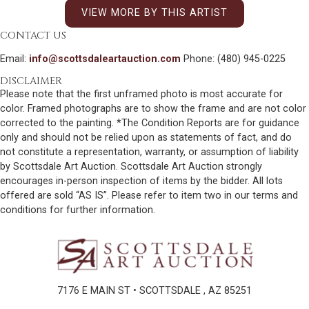
VIEW MORE BY THIS ARTIST
CONTACT US
Email:
info@scottsdaleartauction.com
Phone: (480) 945-0225
DISCLAIMER
Please note that the first unframed photo is most accurate for
color. Framed photographs are to show the frame and are not color
corrected to the painting. *The Condition Reports are for guidance
only and should not be relied upon as statements of fact, and do
not constitute a representation, warranty, or assumption of liability
by Scottsdale Art Auction. Scottsdale Art Auction strongly
encourages in-person inspection of items by the bidder. All lots
offered are sold “AS IS”. Please refer to item two in our terms and
conditions for further information.
7176 E MAIN ST • SCOTTSDALE , AZ 85251