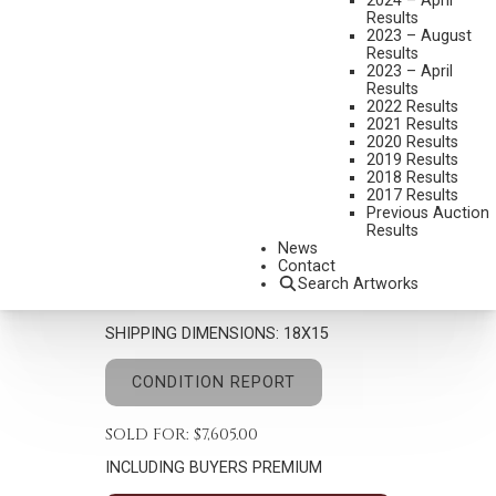
2024 – April
Results
2023 – August
Results
2023 – April
Results
2022 Results
2021 Results
2020 Results
EDGAR S. PAXSON
2019 Results
1852-1919
2018 Results
2017 Results
AN OLD WAR HORSE
Previous Auction
Results
MEDIUM:
WATERCOLOR
News
Contact
DIMENSIONS:
10 X 7 INCHES
Search Artworks
SIGNED AND DATED 1904 LOWER RIGHT
SHIPPING DIMENSIONS:
18X15
CONDITION REPORT
SOLD FOR: $7,605.00
INCLUDING BUYERS PREMIUM