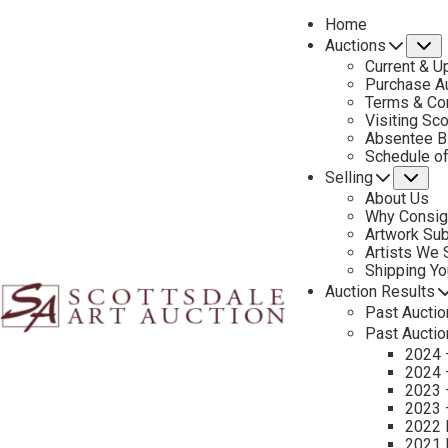
Home
Auctions
S
Current & U
Purchase Au
Terms & Co
Visiting Sc
Absentee B
PREVIOUS
Schedule o
Selling
Su
About Us
Why Consig
Artwork Su
Artists We
Shipping Y
Auction Results
Past Auctio
Past Auctio
2024 
2024 
2023 
2023 
2022 
2021 