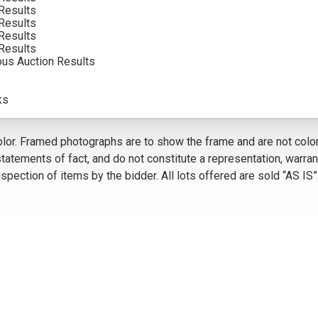
Results
INCLUDING BUYERS PREMIUM
Results
Results
VIEW MORE BY THIS ARTIST
Results
ous Auction Results
ks
5
olor. Framed photographs are to show the frame and are not color
atements of fact, and do not constitute a representation, warrant
pection of items by the bidder. All lots offered are sold “AS IS”