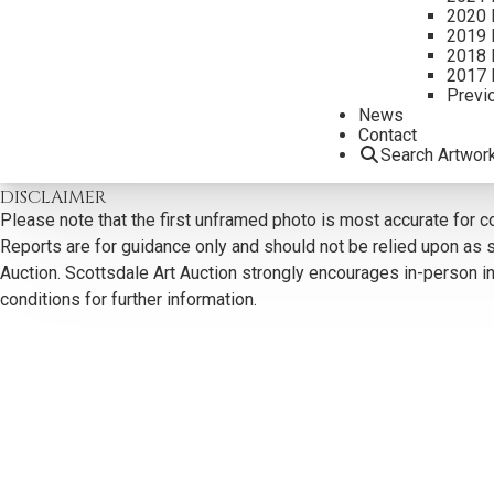
2020 
2019 
2018 
2017 
Previ
CONTACT US
News
Contact
Search Artwor
Email:
info@scottsdaleartauction.com
Phone: (480) 945-022
DISCLAIMER
Please note that the first unframed photo is most accurate for c
Reports are for guidance only and should not be relied upon as st
Auction. Scottsdale Art Auction strongly encourages in-person ins
conditions for further information.