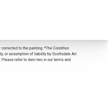
 corrected to the painting. *The Condition
y, or assumption of liability by Scottsdale Art
. Please refer to item two in our terms and