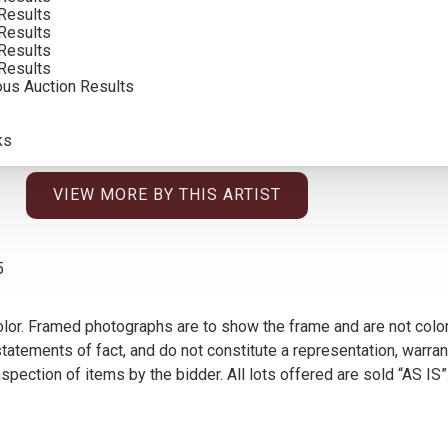
Results
SOLD FOR: $ 32,175.00
Results
Results
INCLUDING BUYERS PREMIUM
Results
ous Auction Results
ks
VIEW MORE BY THIS ARTIST
5
olor. Framed photographs are to show the frame and are not color
atements of fact, and do not constitute a representation, warrant
pection of items by the bidder. All lots offered are sold “AS IS”