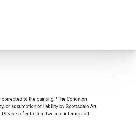
 corrected to the painting. *The Condition
y, or assumption of liability by Scottsdale Art
. Please refer to item two in our terms and