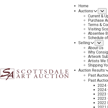
Home
Auctions
S
Current & U
Purchase Au
Terms & Co
Visiting Sc
Absentee B
PREVIOUS
Schedule o
Selling
Su
About Us
Why Consig
Artwork Su
Artists We
Shipping Y
Auction Results
Past Auctio
Past Auctio
2024 
2024 
2023 
2023 
2022 
2021 