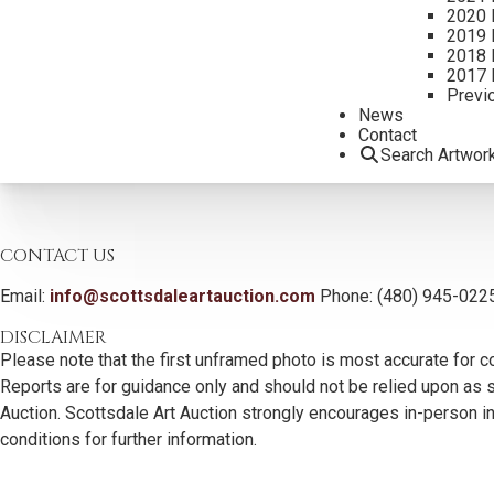
2020 
2019 
2018 
2017 
Previ
News
Contact
Search Artwor
CONTACT US
Email:
info@scottsdaleartauction.com
Phone: (480) 945-022
DISCLAIMER
Please note that the first unframed photo is most accurate for c
Reports are for guidance only and should not be relied upon as st
Auction. Scottsdale Art Auction strongly encourages in-person ins
conditions for further information.