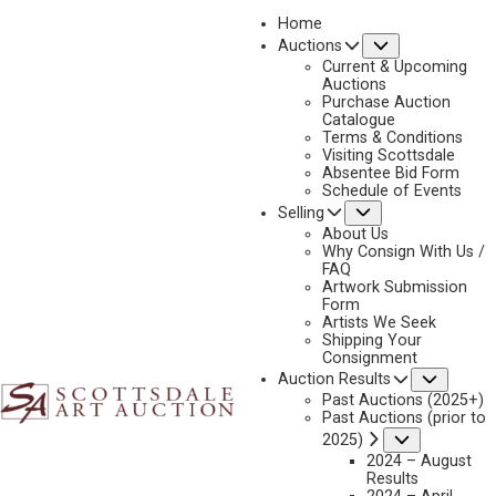
Home
Submenu
Auctions
2024 - APRIL
Current & Upcoming
LOT 286
Auctions
Purchase Auction
BACK TO AUCTION
PREVIOUS
NEXT
Catalogue
Terms & Conditions
Visiting Scottsdale
Absentee Bid Form
Schedule of Events
Submenu
Selling
About Us
Why Consign With Us /
FAQ
Artwork Submission
Form
Artists We Seek
Shipping Your
Consignment
Subme
Auction Results
Past Auctions (2025+)
Past Auctions (prior to
Submenu
2025)
2024 – August
Results