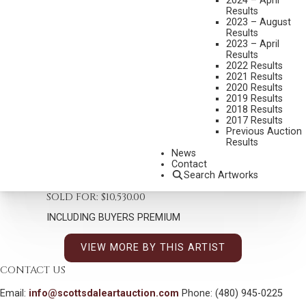
2024 – April
Results
2023 – August
WILLIAM R. LEIGH
Results
1866-1955
2023 – April
A COUNTRY FAIR
Results
2022 Results
MEDIUM:
OIL ON PAPER, MOUNTED ON CANVAS
2021 Results
2020 Results
DIMENSIONS:
15 1/2 X 15 INCHES
2019 Results
2018 Results
SIGNED LOWER RIGHT
2017 Results
Previous Auction
SHIPPING DIMENSIONS:
24 X 23 INCHES
Results
News
Contact
CONDITION REPORT
Search Artworks
SOLD FOR: $10,530.00
INCLUDING BUYERS PREMIUM
VIEW MORE BY THIS ARTIST
CONTACT US
Email:
info@scottsdaleartauction.com
Phone: (480) 945-0225