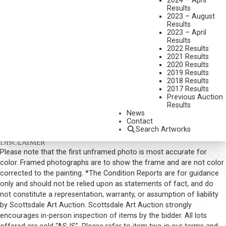
2024 – April
Results
DIMENSIONS:
11 X 15 INCHES
2023 – August
Results
SIGNED AND DATED 2016 LOWER LEFT
2023 – April
SHIPPING DIMENSIONS:
15 X 18 INCHES
Results
2022 Results
SOLD FOR: $14,040.00
2021 Results
2020 Results
INCLUDING BUYERS PREMIUM
2019 Results
2018 Results
2017 Results
VIEW MORE BY THIS ARTIST
Previous Auction
Results
CONTACT US
News
Contact
Email:
info@scottsdaleartauction.com
Phone: (480) 945-0225
Search Artworks
DISCLAIMER
Please note that the first unframed photo is most accurate for
color. Framed photographs are to show the frame and are not color
corrected to the painting. *The Condition Reports are for guidance
only and should not be relied upon as statements of fact, and do
not constitute a representation, warranty, or assumption of liability
by Scottsdale Art Auction. Scottsdale Art Auction strongly
encourages in-person inspection of items by the bidder. All lots