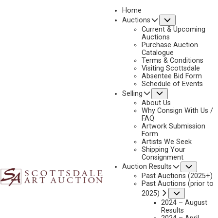
Home
Submenu
Auctions
2025 - APRIL
Current & Upcoming
LOT 334
Auctions
Purchase Auction
BACK TO AUCTION
PREVIOUS
NEXT
Catalogue
Terms & Conditions
Visiting Scottsdale
Absentee Bid Form
Schedule of Events
Submenu
Selling
About Us
Why Consign With Us /
FAQ
Artwork Submission
Form
Artists We Seek
Shipping Your
Consignment
Subme
Auction Results
Past Auctions (2025+)
MARK MAGGIORI
Past Auctions (prior to
B. 1977
Submenu
2025)
3 RIDERS
2024 – August
Results
MEDIUM:
MIXED MEDIA