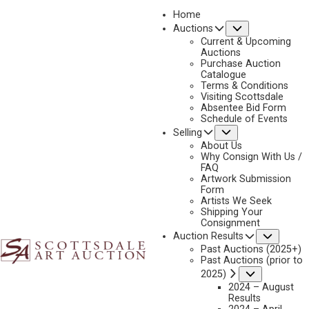
Home
Submenu
Auctions
Current & Upcoming
Auctions
Purchase Auction
Catalogue
STEVE WHITE
Terms & Conditions
Visiting Scottsdale
Absentee Bid Form
Schedule of Events
Submenu
Selling
No current works for sale
Steve White Artworks Sold by Scottsdale Art Auction
About Us
Why Consign With Us /
FAQ
Artwork Submission
Form
Artists We Seek
Shipping Your
Consignment
Subme
Auction Results
Past Auctions (2025+)
Past Auctions (prior to
Submenu
2025)
2024 – August
Results