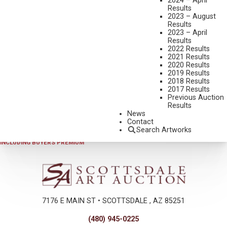
2024 – April
Results
2023 – August
Results
2023 – April
Results
2022 Results
2021 Results
2020 Results
2019 Results
2025 - AUGUST | LIVE ONLINE
,
LOT 413
2018 Results
STEVE WHITE
2017 Results
Previous Auction
THOUGHTS OF HIS ANCESTORS
Results
OIL ON CANVAS
News
Contact
20 X 16 INCHES
Search Artworks
SOLD FOR $2,925.00
INCLUDING BUYERS PREMIUM
7176 E MAIN ST • SCOTTSDALE , AZ 85251
(480) 945-0225