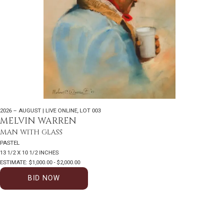
2026 – AUGUST | LIVE ONLINE
,
LOT 003
MELVIN WARREN
MAN WITH GLASS
PASTEL
13 1/2 X 10 1/2 INCHES
ESTIMATE: $1,000.00 - $2,000.00
BID NOW