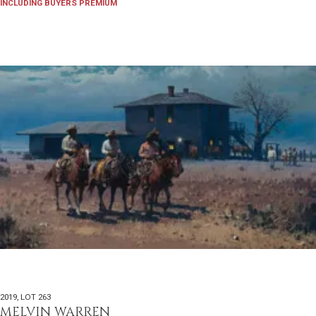
INCLUDING BUYERS PREMIUM
2019
,
LOT 263
MELVIN WARREN