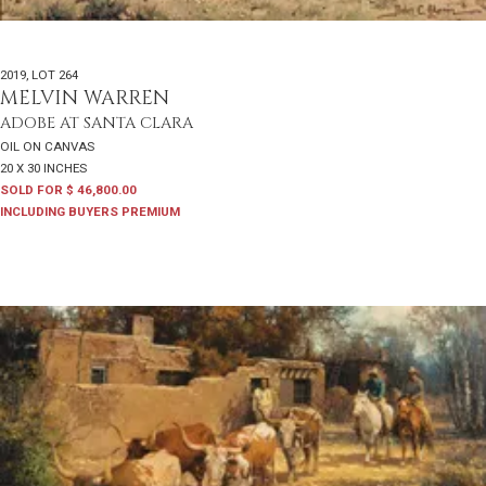
2019
,
LOT 264
MELVIN WARREN
ADOBE AT SANTA CLARA
OIL ON CANVAS
20 X 30 INCHES
SOLD FOR $ 46,800.00
INCLUDING BUYERS PREMIUM