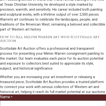
at Texas Christian University, he developed a style marked by
precision, warmth, and sensitivity. His career included both painting
and sculptural works, with a lifetime output of over 2,500 pieces.
Warren’s art continues to celebrate the landscapes, people, and
traditions of the American West, remaining a beloved and collectible
part of Western art history.
How to Sell Melvin Warren Art with Scottsdale Art
Auction
Scottsdale Art Auction offers a professional and transparent
process for presenting your Melvin Warren consignment painting to
the market. Our team evaluates each piece for its auction potential
and exposure to collectors best suited to appreciate its style,
subject, and historical significance.
Whether you are increasing your art investment or releasing a
treasured piece, Scottsdale Art Auction provides a trusted platform
to connect your work with serious collectors of Western art and
historical art, helping it reach its full market potential at our auctions.
Name
*
"
*