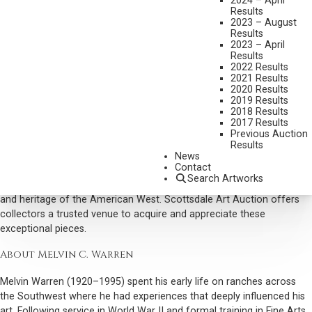
2024 – April
Results
Trust Scottsdale Art Auction to present your Melvin Warren painting
2023 – August
with care and accuracy, ensuring it reaches the right audience and
Results
achieves optimal market sales results.
2023 – April
Results
Why Collectors Buy Melvin Warren Art
2022 Results
2021 Results
Collectors prize Warren’s paintings for their historical accuracy,
2020 Results
2019 Results
warm palette, and narrative depth. His works capture the authenticity
2018 Results
of frontier life, from cowboys on the trail to the expansive
2017 Results
landscapes of the Southwest, combining technical mastery with a
Previous Auction
Results
keen sense of storytelling.
News
Contact
As a respected Western artist and Cowboy Artist, Warren’s works
Search Artworks
remain in demand for their ability to convey the culture, character,
and heritage of the American West. Scottsdale Art Auction offers
collectors a trusted venue to acquire and appreciate these
exceptional pieces.
About Melvin C. Warren
Melvin Warren (1920–1995) spent his early life on ranches across
the Southwest where he had experiences that deeply influenced his
art. Following service in World War II and formal training in Fine Arts