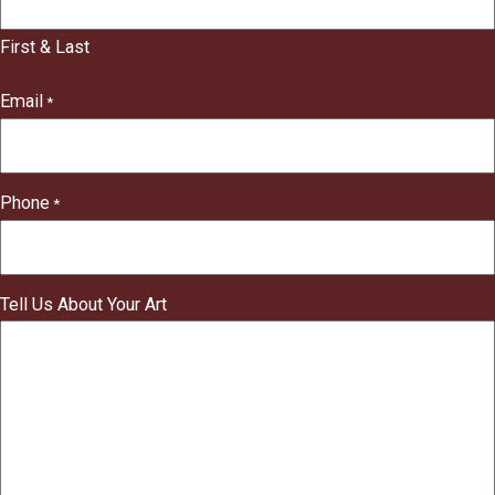
"
indicates
First & Last
required
fields
Email
*
Phone
*
Tell Us About Your Art