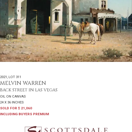
2021
,
LOT 311
MELVIN WARREN
BACK STREET IN LAS VEGAS
OIL ON CANVAS
24 X 36 INCHES
SOLD FOR $ 21,060
INCLUDING BUYERS PREMIUM