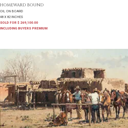
HOMEWARD BOUND
OIL ON BOARD
48 X 82 INCHES
SOLD FOR $ 269,100.00
INCLUDING BUYERS PREMIUM