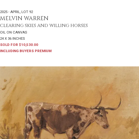
2025 - APRIL
,
LOT 92
MELVIN WARREN
CLEARING SKIES AND WILLING HORSES
OIL ON CANVAS
24 X 36 INCHES
SOLD FOR $10,530.00
INCLUDING BUYERS PREMIUM