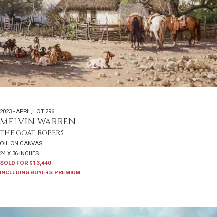
2023 - APRIL
,
LOT 296
MELVIN WARREN
THE GOAT ROPERS
OIL ON CANVAS
24 X 36 INCHES
SOLD FOR $13,440
INCLUDING BUYERS PREMIUM