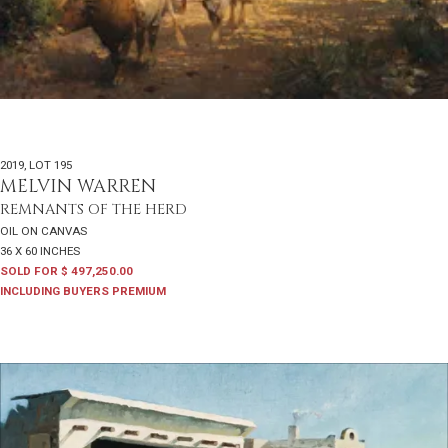
2019
,
LOT 195
MELVIN WARREN
REMNANTS OF THE HERD
OIL ON CANVAS
36 X 60 INCHES
SOLD FOR $ 497,250.00
INCLUDING BUYERS PREMIUM