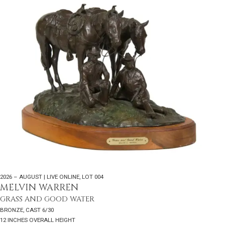
2026 – AUGUST | LIVE ONLINE
,
LOT 004
MELVIN WARREN
GRASS AND GOOD WATER
BRONZE, CAST 6/30
12 INCHES OVERALL HEIGHT