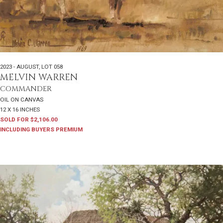
2023 - AUGUST
,
LOT 058
MELVIN WARREN
COMMANDER
OIL ON CANVAS
12 X 16 INCHES
SOLD FOR $2,106.00
INCLUDING BUYERS PREMIUM