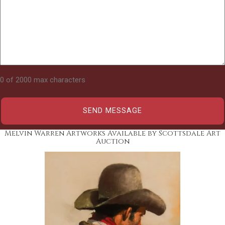
0 of 2000 max characters
Melvin Warren Artworks Available by Scottsdale Art
Auction