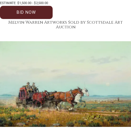
ESTIMATE: $1,500.00 - $2,500.00
BID NOW
Melvin Warren Artworks Sold by Scottsdale Art
Auction