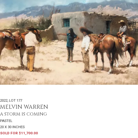
2022
,
LOT 177
MELVIN WARREN
A STORM IS COMING
PASTEL
20 X 30 INCHES
SOLD FOR $11,700.00