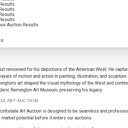
Results
Results
Results
Results
e to their enduring artistic and cultural significance. Remington’
ous Auction Results
 West, appealing to both seasoned collectors and new investors 
reaches a dedicated audience, providing collectors with except
ks
e Western art market, maintaining historical and aesthetic value.
t renowned for his depictions of the American West. He capture
ayals of motion and action in painting, illustration, and sculptur
mington’s art shaped the visual mythology of the West and contin
ederic Remington Art Museum, preserving his legacy.
ale Art Auction
cottsdale Art Auction is designed to be seamless and professiona
 market potential before it enters our auctions.