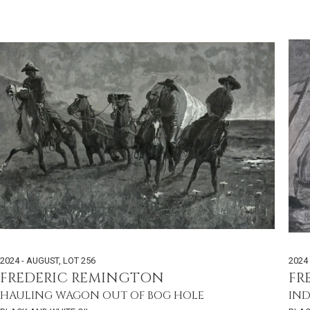
2024 - AUGUST
,
LOT 256
2024
FREDERIC REMINGTON
FR
HAULING WAGON OUT OF BOG HOLE
IND