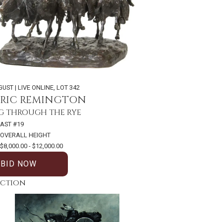
GUST | LIVE ONLINE
,
LOT 342
ERIC REMINGTON
 THROUGH THE RYE
AST #19
 OVERALL HEIGHT
$8,000.00 - $12,000.00
BID NOW
uction