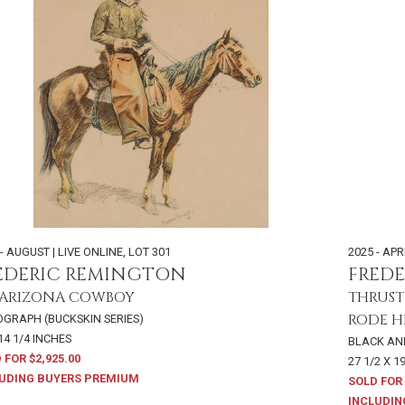
- AUGUST | LIVE ONLINE
,
LOT 301
2025 - APR
EDERIC REMINGTON
FRED
 ARIZONA COWBOY
THRUST
RODE 
OGRAPH (BUCKSKIN SERIES)
14 1/4 INCHES
BLACK AN
 FOR $2,925.00
27 1/2 X 1
UDING BUYERS PREMIUM
SOLD FOR 
INCLUDIN