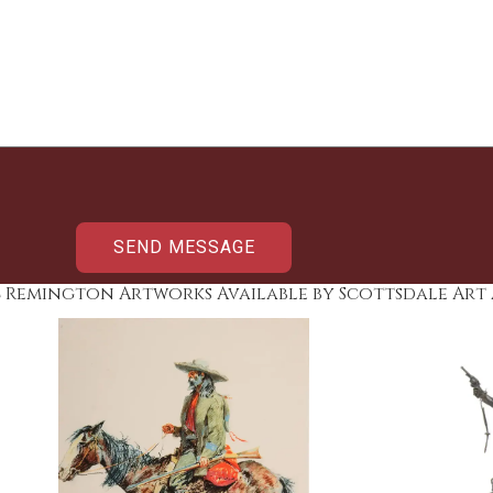
c Remington Artworks Available by Scottsdale Art