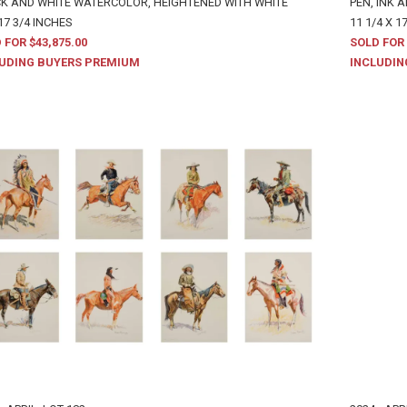
K AND WHITE WATERCOLOR, HEIGHTENED WITH WHITE
PEN, INK 
17 3/4 INCHES
11 1/4 X 1
 FOR $43,875.00
SOLD FOR 
UDING BUYERS PREMIUM
INCLUDIN