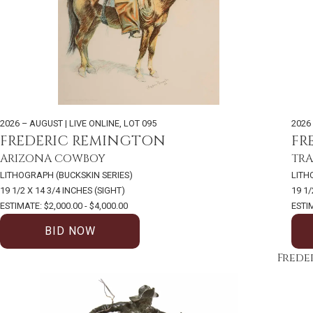
2026 – AUGUST | LIVE ONLINE
,
LOT 095
2026
FREDERIC REMINGTON
FR
ARIZONA COWBOY
TRA
LITHOGRAPH (BUCKSKIN SERIES)
LITH
19 1/2 X 14 3/4 INCHES (SIGHT)
19 1/
ESTIMATE: $2,000.00 - $4,000.00
ESTIM
BID NOW
Frede