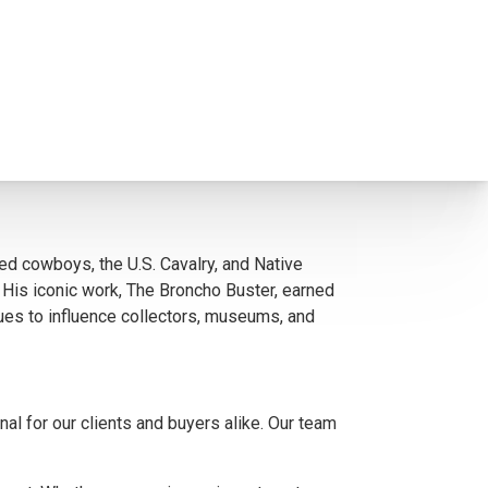
s paintings, illustrations, and sculptures
together.
ional examples of Remington’s mastery in both
d cowboys, the U.S. Cavalry, and Native
e. His iconic work, The Broncho Buster, earned
ues to influence collectors, museums, and
l for our clients and buyers alike. Our team