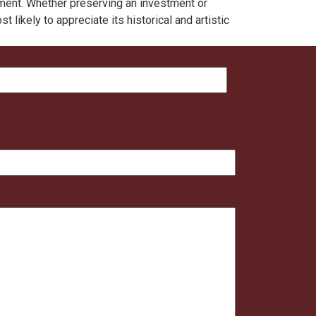
nment. Whether preserving an investment or
likely to appreciate its historical and artistic