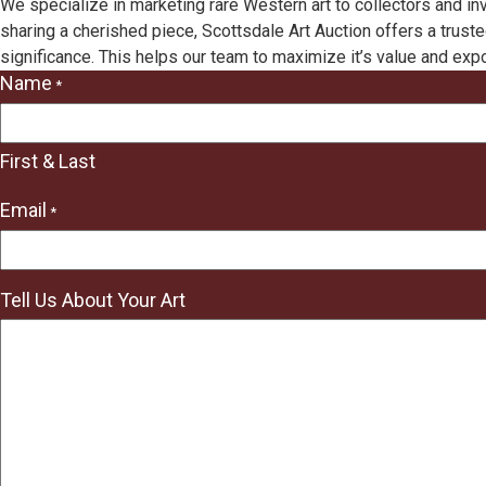
We specialize in marketing rare Western art to collectors and in
sharing a cherished piece, Scottsdale Art Auction offers a truste
significance. This helps our team to maximize it’s value and exp
Name
*
"
*
"
First & Last
indicates
required
Email
*
fields
Tell Us About Your Art