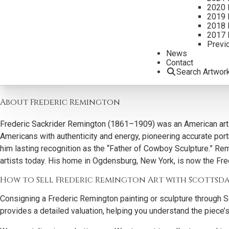
2020 
Why Collectors Buy Frederic Remington Art
2019 
2018 
2017 
Scottsdale Art Auction actively seeks Frederic Remington works du
Previ
capture the energy, movement, and authenticity of the American
News
Contact
Our expertise ensures each work is accurately represented and 
Search Artwor
painting and sculpture. These iconic pieces continue to define th
About Frederic Remington
Frederic Sackrider Remington (1861–1909) was an American artis
Americans with authenticity and energy, pioneering accurate portr
him lasting recognition as the “Father of Cowboy Sculpture.” Re
artists today. His home in Ogdensburg, New York, is now the Fr
How to Sell Frederic Remington Art with Scottsd
Consigning a Frederic Remington painting or sculpture through S
provides a detailed valuation, helping you understand the piece’s