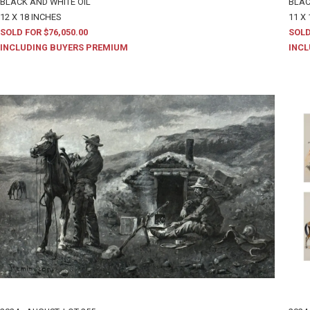
BLACK AND WHITE OIL
BLAC
12 X 18 INCHES
11 X 
SOLD FOR $76,050.00
SOLD
INCLUDING BUYERS PREMIUM
INCL