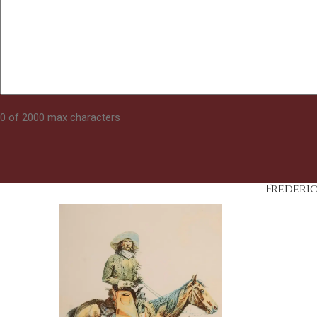
0 of 2000 max characters
Frederi