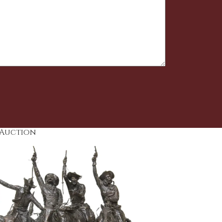
 Auction