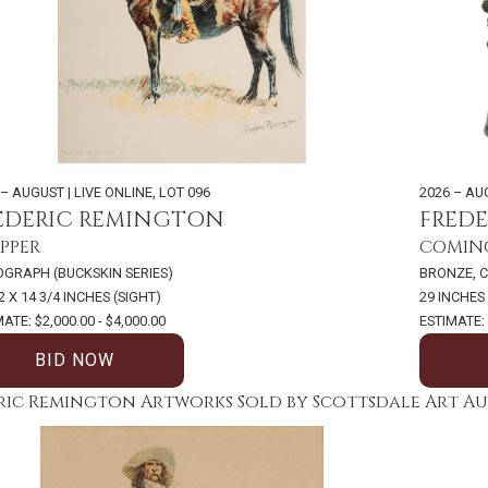
 – AUGUST | LIVE ONLINE
,
LOT 096
2026 – AU
EDERIC REMINGTON
FRED
PPER
COMING
OGRAPH (BUCKSKIN SERIES)
BRONZE, C
2 X 14 3/4 INCHES (SIGHT)
29 INCHES
ATE: $2,000.00 - $4,000.00
ESTIMATE: 
BID NOW
ric Remington Artworks Sold by Scottsdale Art A