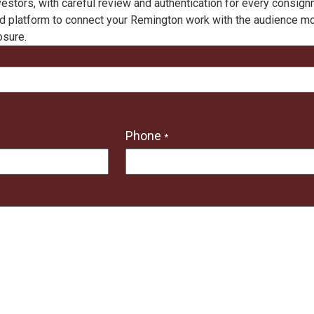
vestors, with careful review and authentication for every consig
d platform to connect your Remington work with the audience most 
osure.
Phone
*