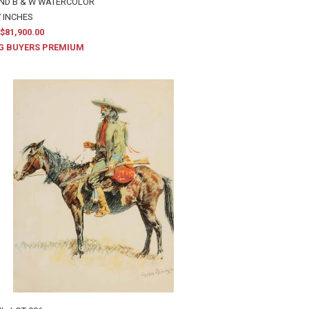
AND B & W WATERCOLOR
7 INCHES
$81,900.00
G BUYERS PREMIUM