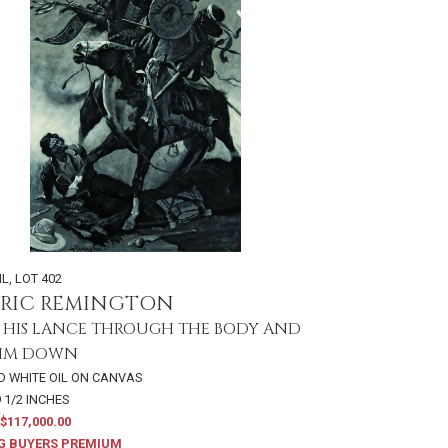
IL
,
LOT 402
ERIC REMINGTON
 HIS LANCE THROUGH THE BODY AND
HIM DOWN
D WHITE OIL ON CANVAS
9 1/2 INCHES
$117,000.00
G BUYERS PREMIUM