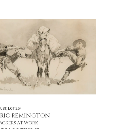
GUST
,
LOT 254
ERIC REMINGTON
ACKERS AT WORK