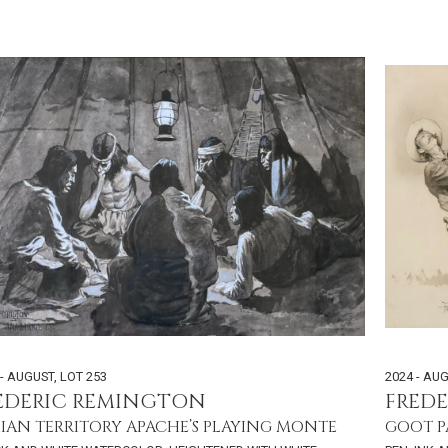
 - AUGUST
,
LOT 253
2024 - AU
EDERIC REMINGTON
FRED
IAN TERRITORY APACHE’S PLAYING MONTE
GOOT P