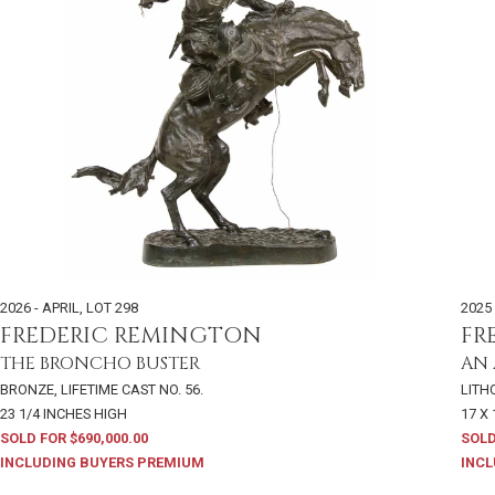
2026 - APRIL
,
LOT 298
2025 
FREDERIC REMINGTON
FR
THE BRONCHO BUSTER
AN
BRONZE, LIFETIME CAST NO. 56.
LITH
23 1/4 INCHES HIGH
17 X 
SOLD FOR $690,000.00
SOLD
INCLUDING BUYERS PREMIUM
INCL