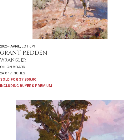
2026 - APRIL
,
LOT 079
GRANT REDDEN
WRANGLER
OIL ON BOARD
24 X 17 INCHES
SOLD FOR $7,800.00
INCLUDING BUYERS PREMIUM