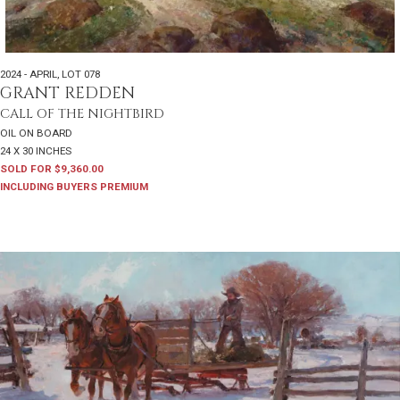
2024 - APRIL
,
LOT 078
GRANT REDDEN
CALL OF THE NIGHTBIRD
OIL ON BOARD
24 X 30 INCHES
SOLD FOR $9,360.00
INCLUDING BUYERS PREMIUM