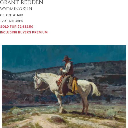
GRANT REDDEN
WYOMING SUN
OIL ON BOARD
12 X 16 INCHES
SOLD FOR $2,632.50
INCLUDING BUYERS PREMIUM