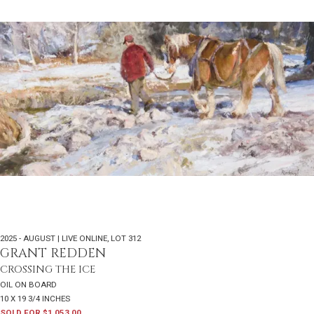
2025 - AUGUST | LIVE ONLINE
,
LOT 312
GRANT REDDEN
CROSSING THE ICE
OIL ON BOARD
10 X 19 3/4 INCHES
SOLD FOR $1,053.00