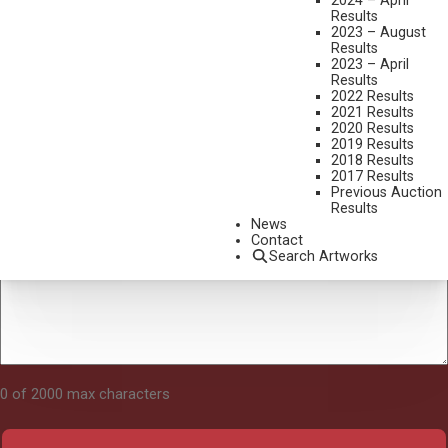
2024 – April
Results
2023 – August
Results
Tell Us About Your Art
2023 – April
Results
2022 Results
2021 Results
2020 Results
2019 Results
2018 Results
2017 Results
Previous Auction
Results
News
Contact
Search Artworks
0 of 2000 max characters