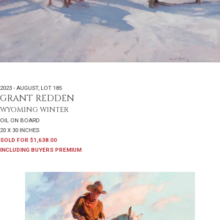
2023 - AUGUST
,
LOT 185
GRANT REDDEN
WYOMING WINTER
OIL ON BOARD
20 X 30 INCHES
SOLD FOR $1,638.00
INCLUDING BUYERS PREMIUM