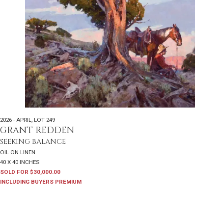
2026 - APRIL
,
LOT 249
GRANT REDDEN
SEEKING BALANCE
OIL ON LINEN
40 X 40 INCHES
SOLD FOR $30,000.00
INCLUDING BUYERS PREMIUM