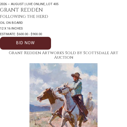
2026 – AUGUST | LIVE ONLINE
,
LOT 405
GRANT REDDEN
FOLLOWING THE HERD
OIL ON BOARD
12 X 16 INCHES
ESTIMATE: $600.00 - $900.00
BID NOW
Grant Redden Artworks Sold by Scottsdale Art
Auction