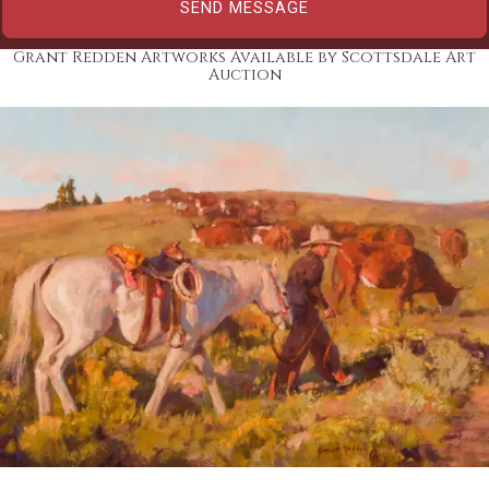
Grant Redden Artworks Available by Scottsdale Art
Auction