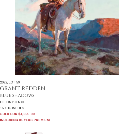
2022
,
LOT 59
GRANT REDDEN
BLUE SHADOWS
OIL ON BOARD
16 X 16 INCHES
SOLD FOR $4,095.00
INCLUDING BUYERS PREMIUM