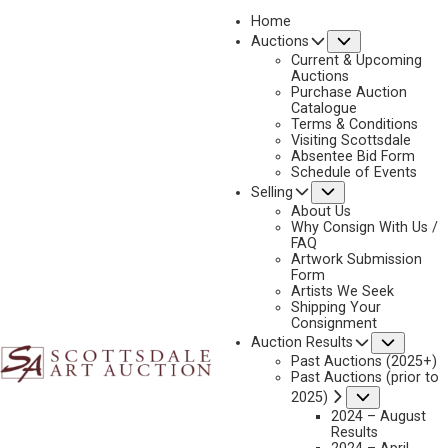
Home
Submenu
Auctions
Current & Upcoming
Auctions
Purchase Auction
Catalogue
CONSIGN & SELL GRANT REDDEN ART
Terms & Conditions
Visiting Scottsdale
Absentee Bid Form
Schedule of Events
Submenu
Selling
Name
*
"
About Us
Why Consign With Us /
*
FAQ
"
Artwork Submission
indicates
Form
First & Last
Artists We Seek
required
Shipping Your
fields
Consignment
Email
*
Subme
Auction Results
Past Auctions (2025+)
Past Auctions (prior to
Submenu
2025)
2024 – August
Phone
*
Results