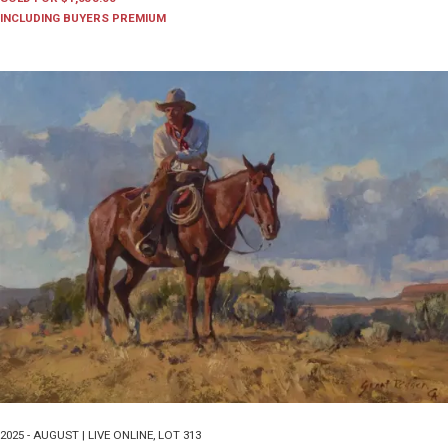
INCLUDING BUYERS PREMIUM
2025 - AUGUST | LIVE ONLINE
,
LOT 313