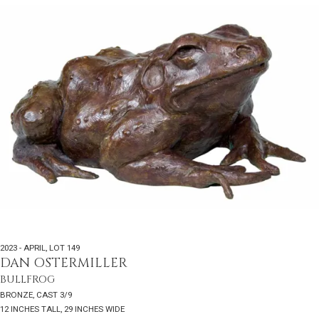
2023 - APRIL
,
LOT 149
DAN OSTERMILLER
BULLFROG
BRONZE, CAST 3/9
12 INCHES TALL, 29 INCHES WIDE