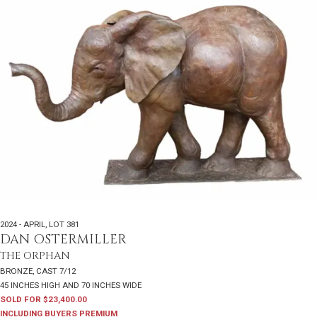
2024 - APRIL
,
LOT 381
DAN OSTERMILLER
THE ORPHAN
BRONZE, CAST 7/12
45 INCHES HIGH AND 70 INCHES WIDE
SOLD FOR $23,400.00
INCLUDING BUYERS PREMIUM