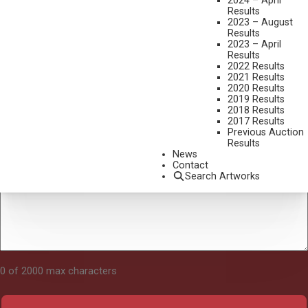
2024 – April
Results
2023 – August
Results
Tell Us About Your Art
2023 – April
Results
2022 Results
2021 Results
2020 Results
2019 Results
2018 Results
2017 Results
Previous Auction
Results
News
Contact
Search Artworks
0 of 2000 max characters