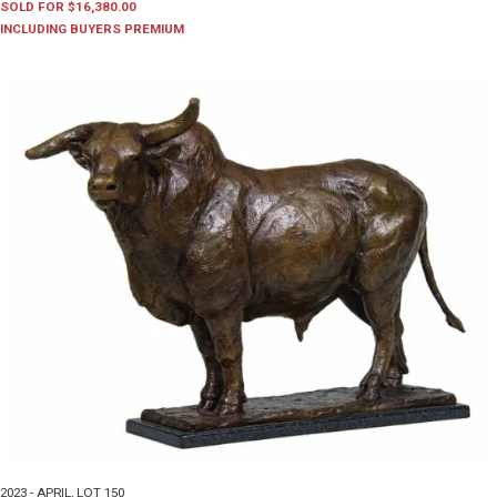
SOLD FOR $16,380.00
INCLUDING BUYERS PREMIUM
2023 - APRIL
,
LOT 150