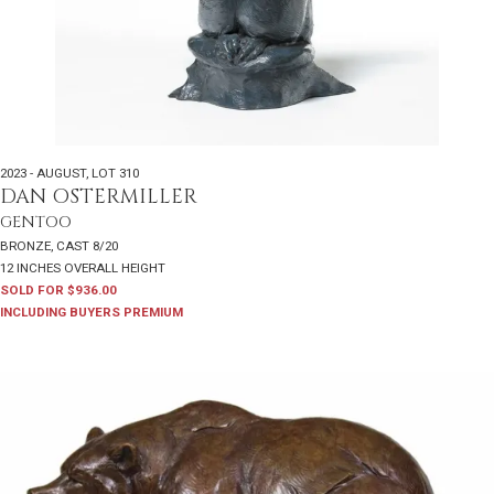
2023 - AUGUST
,
LOT 310
DAN OSTERMILLER
GENTOO
BRONZE, CAST 8/20
12 INCHES OVERALL HEIGHT
SOLD FOR $936.00
INCLUDING BUYERS PREMIUM