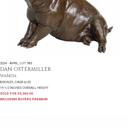
2024 - APRIL
,
LOT 383
DAN OSTERMILLER
WANDA
BRONZE, CASR 6/20
19 1/2 INCHES OVERALL HEIGHT
SOLD FOR $9,360.00
INCLUDING BUYERS PREMIUM