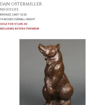
DAN OSTERMILLER
NIGHTLIFE
BRONZE, CAST 12/20
19 INCHES OVERALL HEIGHT
SOLD FOR $7,605.00
INCLUDING BUYERS PREMIUM