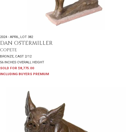
2024 - APRIL
,
LOT 382
DAN OSTERMILLER
COPETE
BRONZE, CAST 2/12
56 INCHES OVERALL HEIGHT
SOLD FOR $8,775.00
INCLUDING BUYERS PREMIUM