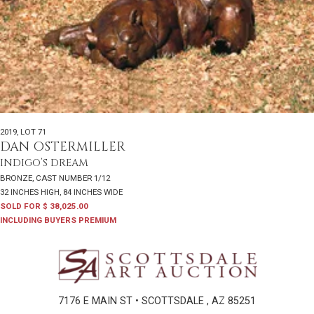
2019
,
LOT 71
DAN OSTERMILLER
INDIGO’S DREAM
BRONZE, CAST NUMBER 1/12
32 INCHES HIGH, 84 INCHES WIDE
SOLD FOR $ 38,025.00
INCLUDING BUYERS PREMIUM
7176 E MAIN ST • SCOTTSDALE , AZ 85251