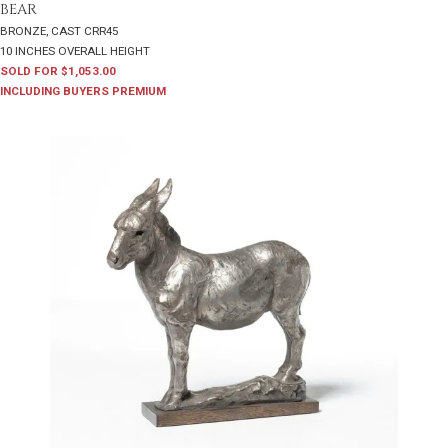
BEAR
BRONZE, CAST CRR45
10 INCHES OVERALL HEIGHT
SOLD FOR $1,053.00
INCLUDING BUYERS PREMIUM