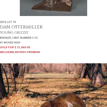
2019
,
LOT 70
DAN OSTERMILLER
YOUNG GRIZZLY
BRONZE, CAST NUMBER 1/15
41 INCHES HIGH
SOLD FOR $ 21,060.00
INCLUDING BUYERS PREMIUM