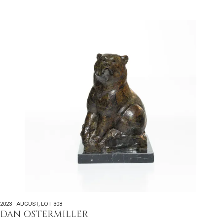
2023 - AUGUST
,
LOT 308
DAN OSTERMILLER