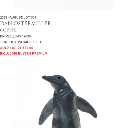
2023 - AUGUST
,
LOT 309
DAN OSTERMILLER
COPETE
BRONZE, CAST 6/20
10 INCHES OVERALL HEIGHT
SOLD FOR $1,872.00
INCLUDING BUYERS PREMIUM