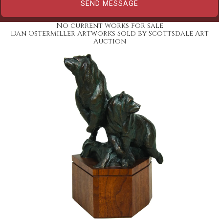
No current works for sale
Dan Ostermiller Artworks Sold by Scottsdale Art
Auction