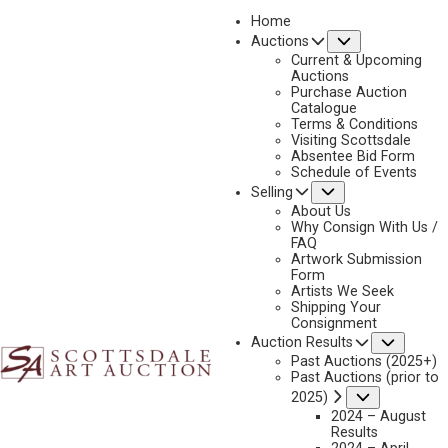
Home
Submenu
Auctions
Current & Upcoming
Auctions
Purchase Auction
Catalogue
CONSIGN & SELL DAN OSTERMILLER ART
Terms & Conditions
Visiting Scottsdale
Absentee Bid Form
Schedule of Events
Submenu
Selling
Name
*
"
About Us
Why Consign With Us /
*
FAQ
"
Artwork Submission
indicates
Form
First & Last
Artists We Seek
required
Shipping Your
fields
Consignment
Email
*
Subme
Auction Results
Past Auctions (2025+)
Past Auctions (prior to
Submenu
2025)
2024 – August
Phone
*
Results