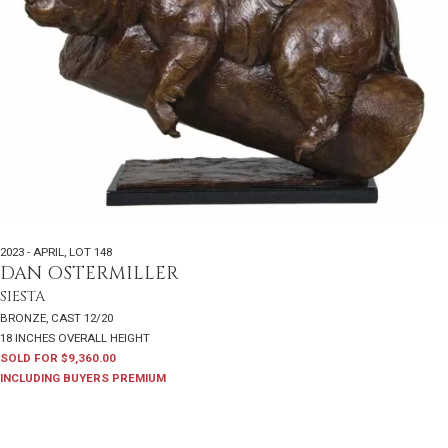
2023 - APRIL
,
LOT 148
DAN OSTERMILLER
SIESTA
BRONZE, CAST 12/20
18 INCHES OVERALL HEIGHT
SOLD FOR $9,360.00
INCLUDING BUYERS PREMIUM