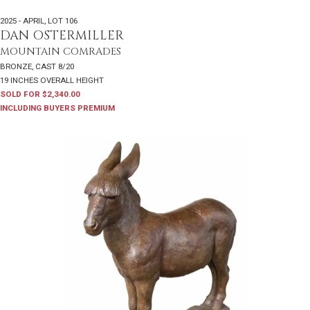
2025 - APRIL
,
LOT 106
DAN OSTERMILLER
MOUNTAIN COMRADES
BRONZE, CAST 8/20
19 INCHES OVERALL HEIGHT
SOLD FOR $2,340.00
INCLUDING BUYERS PREMIUM