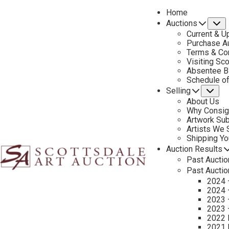
Home
Auctions
S
Current & U
Purchase Au
Terms & Co
Visiting Sc
Absentee B
Schedule o
Selling
Su
About Us
Why Consig
Artwork Su
R
Artists We
Shipping Y
Auction Results
Past Auctio
Past Auctio
2024 
2024 
2023 
2023 
2022 
2021 