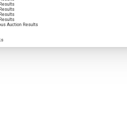
Results
Results
Results
Results
ous Auction Results
ks