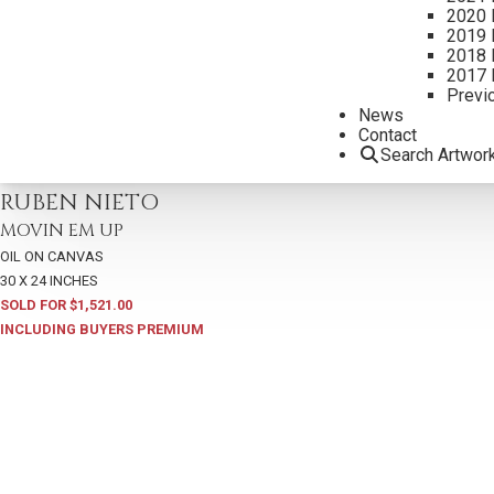
2020 
2019 
2018 
2017 
Previ
News
Contact
Search Artwor
2022
,
LOT 11
RUBEN NIETO
MOVIN EM UP
OIL ON CANVAS
30 X 24 INCHES
SOLD FOR $1,521.00
INCLUDING BUYERS PREMIUM