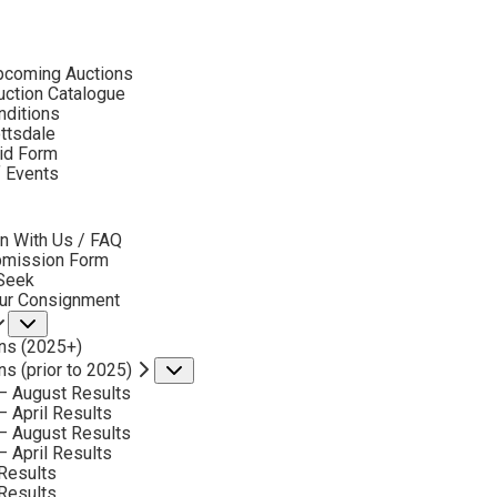
ubmenu
pcoming Auctions
ction Catalogue
nditions
ottsdale
id Form
RUBEN NIETO
f Events
bmenu
n With Us / FAQ
No current works for sale
bmission Form
uben Nieto Artworks Sold by Scottsdale Art Aucti
 Seek
our Consignment
Submenu
ns (2025+)
ns (prior to 2025)
Submenu
– August Results
– April Results
– August Results
– April Results
Results
Results