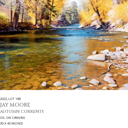
2022
,
LOT 188
JAY MOORE
AUTUMN CURRENTS
OIL ON CANVAS
30 X 40 INCHES