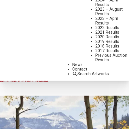
2024 – April
Results
2023 – August
Results
2023 – April
Results
2022 Results
2021 Results
2020 Results
2019 Results
2025 - APRIL
,
LOT 436
2018 Results
JAY MOORE
2017 Results
Previous Auction
BLUE RIVER ALLURE
Results
OIL ON LINEN
News
Contact
30 X 30 INCHES
Search Artworks
SOLD FOR $12,870.00
INCLUDING BUYERS PREMIUM