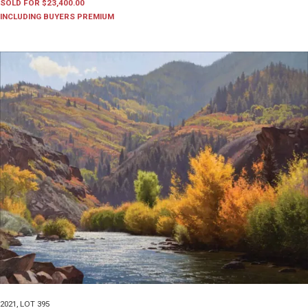
SOLD FOR $23,400.00
INCLUDING BUYERS PREMIUM
2021
,
LOT 395