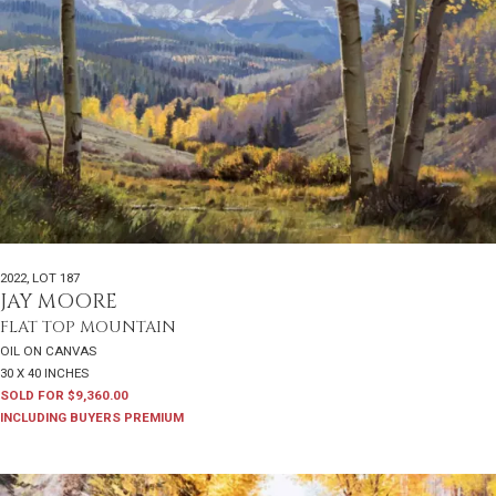
2022
,
LOT 187
JAY MOORE
FLAT TOP MOUNTAIN
OIL ON CANVAS
30 X 40 INCHES
SOLD FOR $9,360.00
INCLUDING BUYERS PREMIUM