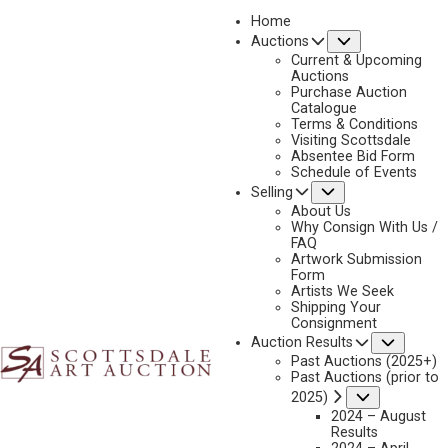
Home
Submenu
Auctions
Current & Upcoming
Auctions
Purchase Auction
Catalogue
JAY MOORE
Terms & Conditions
Visiting Scottsdale
Absentee Bid Form
Schedule of Events
Submenu
Selling
No current works for sale
Jay Moore Artworks Sold by Scottsdale Art Auction
About Us
Why Consign With Us /
FAQ
Artwork Submission
Form
Artists We Seek
Shipping Your
Consignment
Subme
Auction Results
Past Auctions (2025+)
Past Auctions (prior to
Submenu
2025)
2024 – August
Results