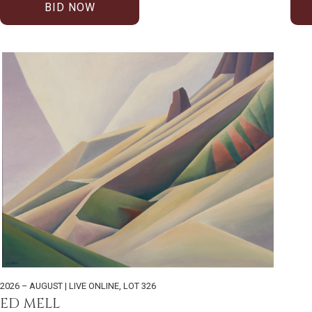
BID NOW
2026 – AUGUST | LIVE ONLINE
,
LOT 326
ED MELL