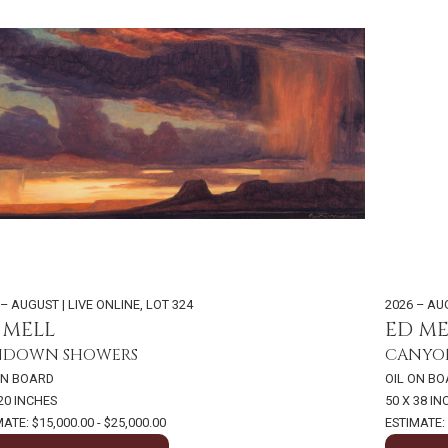
 – AUGUST | LIVE ONLINE
,
LOT 324
2026 – AU
 MELL
ED ME
NDOWN SHOWERS
CANYO
ON BOARD
OIL ON B
 20 INCHES
50 X 38 I
ATE: $15,000.00 - $25,000.00
ESTIMATE: 