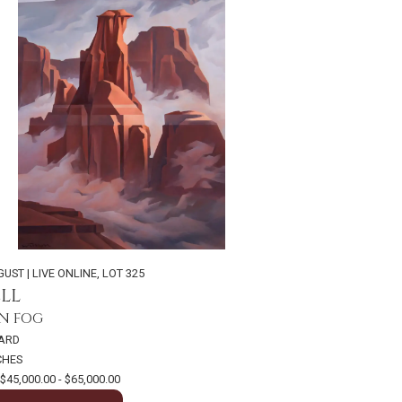
GUST | LIVE ONLINE
,
LOT 325
LL
N FOG
OARD
NCHES
$45,000.00 - $65,000.00