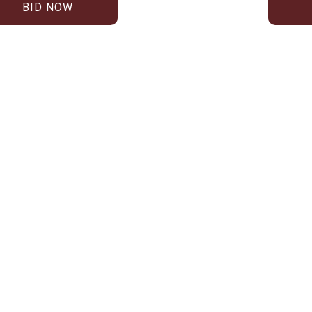
BID NOW