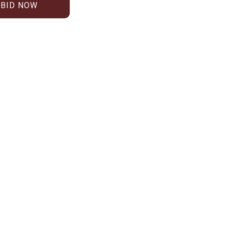
BID NOW