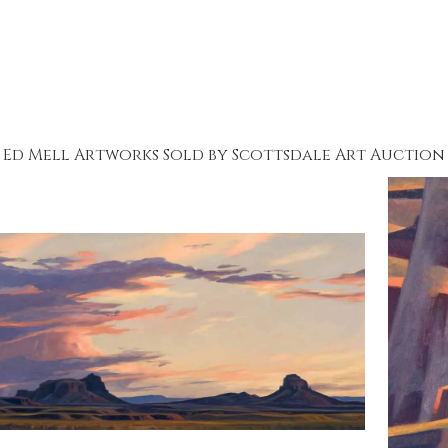
Ed Mell Artworks Sold by Scottsdale Art Auction