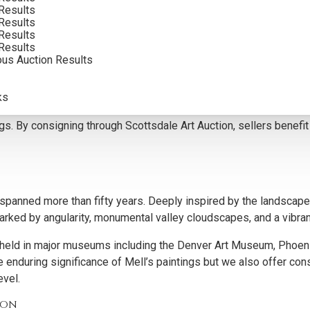
Results
Results
Results
Results
ous Auction Results
or their distinctive design, dramatic compositions, and lasting r
, and vibrant palettes, appeal to collectors who value both aest
ks
ntify pieces with the strongest market potential, ensuring con
ntings. By consigning through Scottsdale Art Auction, sellers benef
panned more than fifty years. Deeply inspired by the landscape
ked by angularity, monumental valley cloudscapes, and a vibrant
are held in major museums including the Denver Art Museum, Pho
 enduring significance of Mell’s paintings but we also offer con
evel.
ion