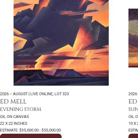
2026 – AUGUST | LIVE ONLINE
,
LOT 323
2026
ED MELL
ED
EVENING STORM
SU
OIL ON CANVAS
OIL 
22 X 22 INCHES
10 X
ESTIMATE: $35,000.00 - $55,000.00
ESTIM