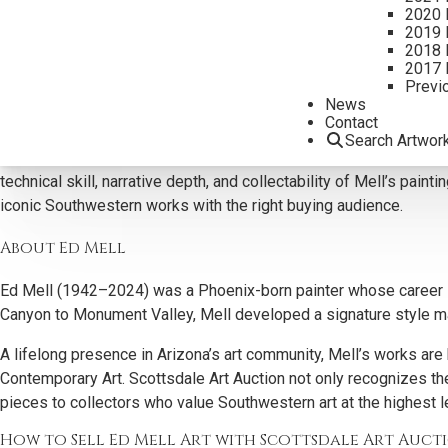
2020 
what motivates today’s art market.
2019 
2018 
Why Collectors Buy Ed Mell Art
2017 
Previ
At Scottsdale Art Auction, we actively pursue Ed Mell paintings f
News
works, celebrated for their monumental forms, angular landscapes
Contact
Search Artwor
Our knowledge and decades of experience allows our team to ide
technical skill, narrative depth, and collectability of Mell’s pai
iconic Southwestern works with the right buying audience.
About Ed Mell
Ed Mell (1942–2024) was a Phoenix-born painter whose career s
Canyon to Monument Valley, Mell developed a signature style mar
A lifelong presence in Arizona’s art community, Mell’s works 
Contemporary Art. Scottsdale Art Auction not only recognizes the
pieces to collectors who value Southwestern art at the highest l
How to Sell Ed Mell Art with Scottsdale Art Auct