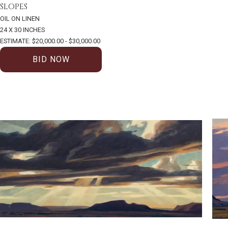
SLOPES
OIL ON LINEN
24 X 30 INCHES
ESTIMATE: $20,000.00 - $30,000.00
BID NOW