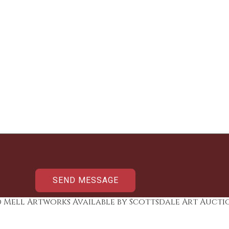
d Mell Artworks Available by Scottsdale Art Aucti