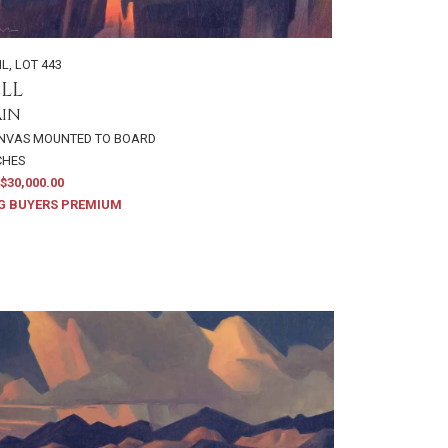
IL
,
LOT 443
LL
AIN
ANVAS MOUNTED TO BOARD
NCHES
$30,000.00
G BUYERS PREMIUM