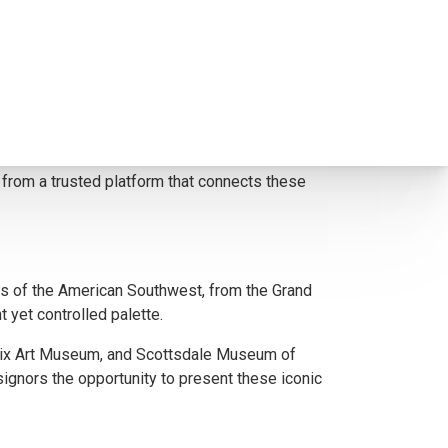
elevance in the Southwestern art market. Mell’s
hetic excellence and cultural resonance.
signors reach serious buyers who appreciate the
it from a trusted platform that connects these
s of the American Southwest, from the Grand
 yet controlled palette.
enix Art Museum, and Scottsdale Museum of
signors the opportunity to present these iconic