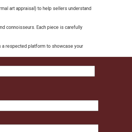
rmal art appraisal) to help sellers understand
and connoisseurs. Each piece is carefully
rs a respected platform to showcase your