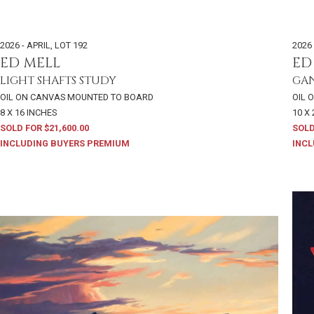
2026 - APRIL
,
LOT 192
2026 
ED MELL
ED
LIGHT SHAFTS STUDY
GAN
OIL ON CANVAS MOUNTED TO BOARD
OIL 
8 X 16 INCHES
10 X
SOLD FOR $21,600.00
SOLD
INCLUDING BUYERS PREMIUM
INCL