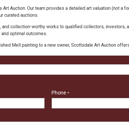
 Art Auction. Our team provides a detailed art valuation (not a fo
ur curated auctions.
, and collection-worthy works to qualified collectors, investors, 
e and optimal outcomes.
ished Mell painting to a new owner, Scottsdale Art Auction offe
Phone
*