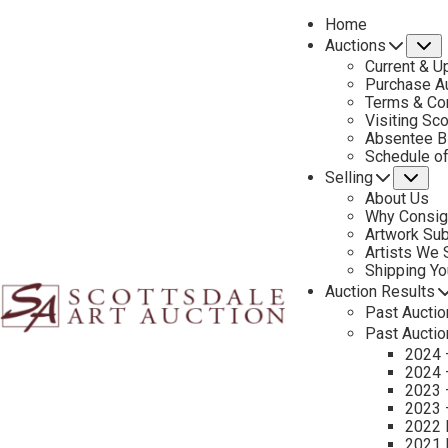
Home
Auctions
S
Current & U
Purchase Au
Terms & Co
Visiting Sc
Absentee B
Schedule o
Selling
Su
About Us
Why Consig
Sell Your Art – Ed Mell
Artwork Su
Artists We
Selling an Ed Mell painting through Scottsdale Art Auction gives 
Shipping Y
connoisseurs. Mell’s bold interpretations of the deserts, platea
Auction Results
Past Auctio
consignment and investment opportunities.
Past Auctio
2024 
Our specialists provide a thorough art valuation to assess the m
2024 
auctions. Leveraging our art auctions and long-standing relations
2023 
pieces that capture the spirit of the Southwest.
2023 
2022 
With decades of experience as a trusted western art dealer, Sco
2021 