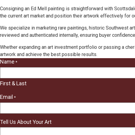
Consigning an Ed Mell painting is straightforward with Scottsdale
the current art market and position their artwork effectively for o
We specialize in marketing rare paintings, historic Southwest art
reviewed and authenticated internally, ensuring buyer confidenc
Whether expanding an art investment portfolio or passing a cher
artwork and achieve the best possible results.
Name
*
"
*
"
First & Last
indicates
required
Email
*
fields
Tell Us About Your Art