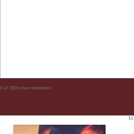
0 of 2000 max characters
E