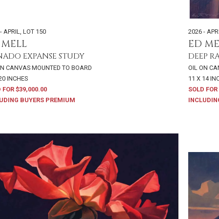
- APRIL
,
LOT 150
2026 - APR
 MELL
ED ME
ADO EXPANSE STUDY
DEEP R
ON CANVAS MOUNTED TO BOARD
OIL ON C
 20 INCHES
11 X 14 I
 FOR $39,000.00
SOLD FOR 
UDING BUYERS PREMIUM
INCLUDIN