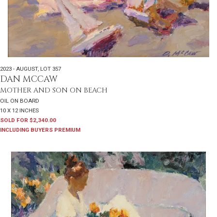
2023 - AUGUST
,
LOT 357
DAN MCCAW
MOTHER AND SON ON BEACH
OIL ON BOARD
10 X 12 INCHES
SOLD FOR $2,340.00
INCLUDING BUYERS PREMIUM