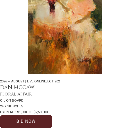
2026 – AUGUST | LIVE ONLINE
,
LOT 202
DAN MCCAW
FLORAL AFFAIR
OIL ON BOARD
24 X 18 INCHES
ESTIMATE: $1,500.00 - $2,500.00
BID NOW