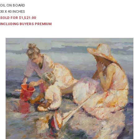
OIL ON BOARD
30 X 40 INCHES
SOLD FOR $1,521.00
INCLUDING BUYERS PREMIUM