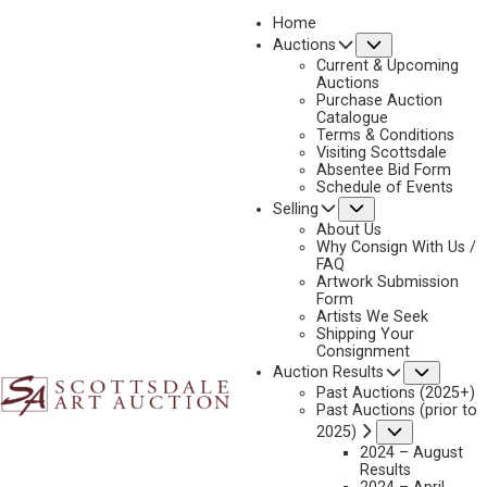
Home
Submenu
Auctions
Current & Upcoming
Auctions
Purchase Auction
Catalogue
DAN MCCAW
Terms & Conditions
Visiting Scottsdale
Absentee Bid Form
Schedule of Events
Submenu
Selling
Dan McCaw Artworks Available by Scottsdale Art
Auction
About Us
Why Consign With Us /
FAQ
Artwork Submission
Form
Artists We Seek
Shipping Your
Consignment
Subme
Auction Results
Past Auctions (2025+)
Past Auctions (prior to
Submenu
2025)
2024 – August
Results