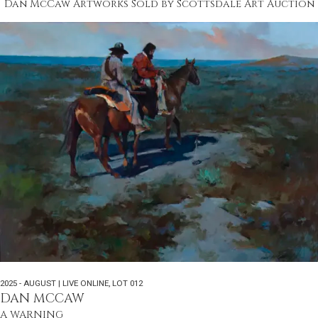
Dan McCaw Artworks Sold by Scottsdale Art Auction
2025 - AUGUST | LIVE ONLINE
,
LOT 012
DAN MCCAW
A WARNING