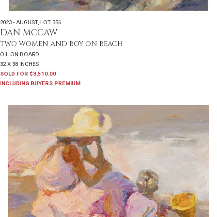
2023 - AUGUST
,
LOT 356
DAN MCCAW
TWO WOMEN AND BOY ON BEACH
OIL ON BOARD
32 X 38 INCHES
SOLD FOR $3,510.00
INCLUDING BUYERS PREMIUM