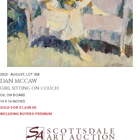
2023 - AUGUST
,
LOT 358
DAN MCCAW
GIRL SITTING ON COUCH
OIL ON BOARD
14 X 16 INCHES
SOLD FOR $1,638.00
INCLUDING BUYERS PREMIUM