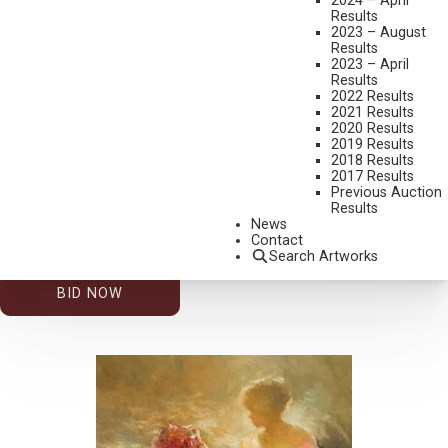
2024 – April
Results
2023 – August
Results
2023 – April
Results
2022 Results
2021 Results
2020 Results
2019 Results
2026 – AUGUST | LIVE ONLINE
,
LOT 201
2018 Results
DAN MCCAW
2017 Results
Previous Auction
FIGURE IN DOORWAY
Results
OIL ON BOARD
News
Contact
12 X 9 INCHES
Search Artworks
ESTIMATE: $600.00 - $900.00
BID NOW