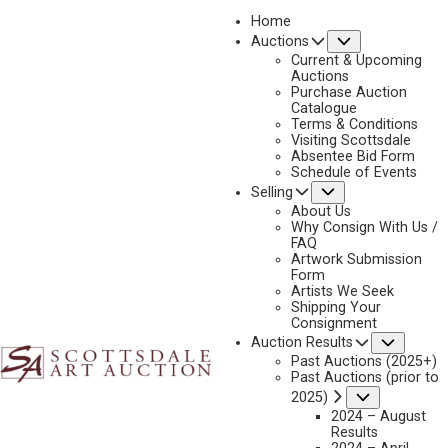
Home
Submenu
Auctions
Current & Upcoming
Auctions
Purchase Auction
Catalogue
(DAVID) EDWARD KUCERA
Terms & Conditions
Visiting Scottsdale
Absentee Bid Form
Schedule of Events
Submenu
Selling
(David) Edward Kucera Artworks Available by
Scottsdale Art Auction
About Us
Why Consign With Us /
FAQ
Artwork Submission
Form
Artists We Seek
Shipping Your
Consignment
Subme
Auction Results
Past Auctions (2025+)
Past Auctions (prior to
Submenu
2025)
2024 – August
Results