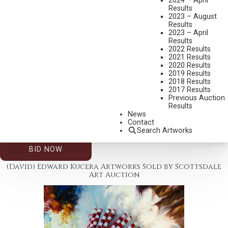
2024 – April
Results
2023 – August
Results
2023 – April
Results
2022 Results
2021 Results
2020 Results
2019 Results
2026 – AUGUST | LIVE ONLINE
,
LOT 188
2018 Results
(DAVID) EDWARD KUCERA
2017 Results
Previous Auction
THE RECKONING
Results
OIL ON BOARD
News
Contact
24 X 20 INCHES
Search Artworks
ESTIMATE: $1,000.00 - $1,500.00
BID NOW
(David) Edward Kucera Artworks Sold by Scottsdale
Art Auction