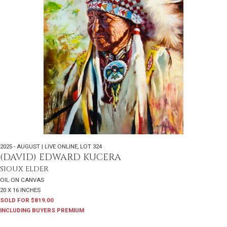
2025 - AUGUST | LIVE ONLINE
,
LOT 324
(DAVID) EDWARD KUCERA
SIOUX ELDER
OIL ON CANVAS
20 X 16 INCHES
SOLD FOR $819.00
INCLUDING BUYERS PREMIUM