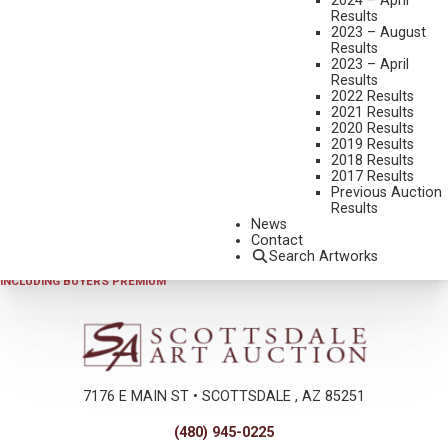
2024 – April
Results
2023 – August
Results
2023 – April
Results
2022 Results
2021 Results
2020 Results
2019 Results
2023 - AUGUST
,
LOT 089
2018 Results
LES KOUBA
2017 Results
Previous Auction
PRONGHORNS WORKING THE RIDGE
Results
WATERCOLOR
News
Contact
7 1/2 X 11 1/2 INCHES
Search Artworks
SOLD FOR $351.00
INCLUDING BUYERS PREMIUM
7176 E MAIN ST • SCOTTSDALE , AZ 85251
(480) 945-0225