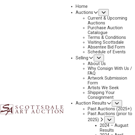
Home
Submenu
Auctions
Current & Upcoming
Auctions
Purchase Auction
Catalogue
LES KOUBA
Terms & Conditions
Visiting Scottsdale
Absentee Bid Form
Schedule of Events
Submenu
Selling
No current works for sale
Les Kouba Artworks Sold by Scottsdale Art Auction
About Us
Why Consign With Us /
FAQ
Artwork Submission
Form
Artists We Seek
Shipping Your
Consignment
Subme
Auction Results
Past Auctions (2025+)
Past Auctions (prior to
Submenu
2025)
2024 – August
Results