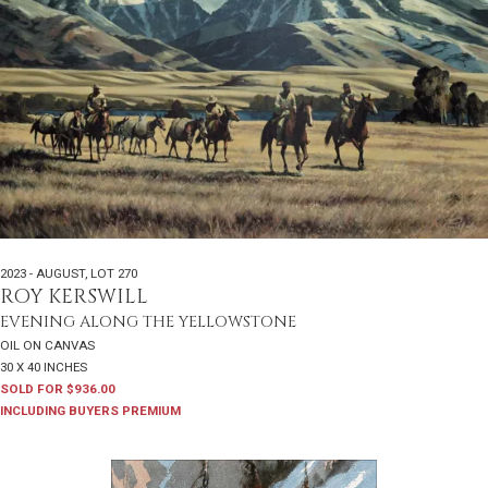
2023 - AUGUST
,
LOT 270
ROY KERSWILL
EVENING ALONG THE YELLOWSTONE
OIL ON CANVAS
30 X 40 INCHES
SOLD FOR $936.00
INCLUDING BUYERS PREMIUM