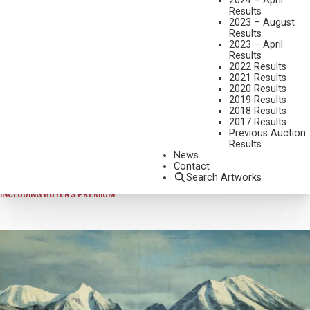
2024 – April
Results
2023 – August
Results
2023 – April
Results
2022 Results
2021 Results
2020 Results
2019 Results
2023 - AUGUST
,
LOT 269
2018 Results
ROY KERSWILL
2017 Results
Previous Auction
YELLOWSTONE
Results
OIL ON CANVAS
News
Contact
24 X 48 INCHES
Search Artworks
SOLD FOR $936.00
INCLUDING BUYERS PREMIUM