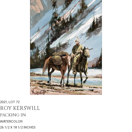
2021
,
LOT 72
ROY KERSWILL
PACKING IN
WATERCOLOR
26 1/2 X 18 1/2 INCHES