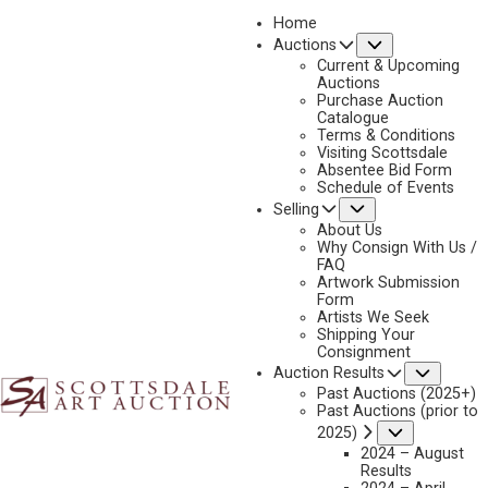
Home
Submenu
Auctions
Current & Upcoming
Auctions
Purchase Auction
Catalogue
ROY KERSWILL
Terms & Conditions
Visiting Scottsdale
Absentee Bid Form
Schedule of Events
Submenu
Selling
No current works for sale
Roy Kerswill Artworks Sold by Scottsdale Art Auction
About Us
Why Consign With Us /
FAQ
Artwork Submission
Form
Artists We Seek
Shipping Your
Consignment
Subme
Auction Results
Past Auctions (2025+)
Past Auctions (prior to
Submenu
2025)
2024 – August
Results