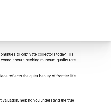
gnificance and timeless demand. Johnson’s
signment. Our expertise in the art trade ensures
ontinues to captivate collectors today. His
new connoisseurs seeking museum-quality rare
e reflects the quiet beauty of frontier life,
t valuation, helping you understand the true