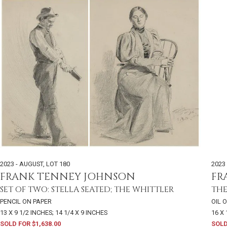
2023 - AUGUST
,
LOT 180
2023 
FRANK TENNEY JOHNSON
FR
SET OF TWO: STELLA SEATED; THE WHITTLER
THE
PENCIL ON PAPER
OIL 
13 X 9 1/2 INCHES; 14 1/4 X 9 INCHES
16 X
SOLD FOR $1,638.00
SOLD