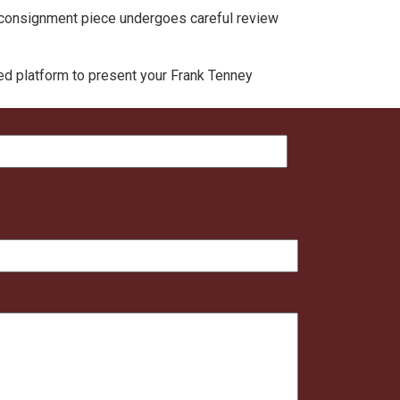
ch consignment piece undergoes careful review
ted platform to present your Frank Tenney