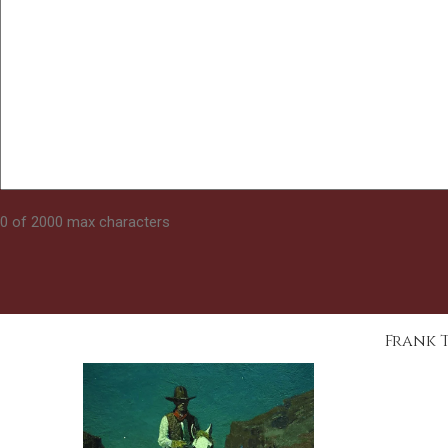
0 of 2000 max characters
Frank 