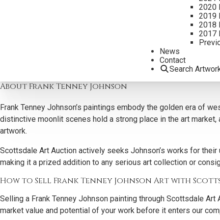
Why Collectors Buy Frank Tenney Johnson Art
2020 
2019 
Scottsdale Art Auction is actively seeking Frank Tenney Johnson
2018 
2017 
pieces captivate art collectors and art investors alike, combinin
Previ
News
As one of the nation’s most respected art galleries buying art, w
Contact
each work is accurately valued, represented, and reaches the right
Search Artwor
About Frank Tenney Johnson
Frank Tenney Johnson’s paintings embody the golden era of wester
distinctive moonlit scenes hold a strong place in the art market
artwork.
Scottsdale Art Auction actively seeks Johnson’s works for their 
making it a prized addition to any serious art collection or cons
How to Sell Frank Tenney Johnson Art with Scott
Selling a Frank Tenney Johnson painting through Scottsdale Art A
market value and potential of your work before it enters our comp