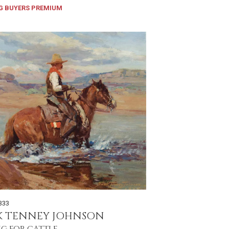
G BUYERS PREMIUM
333
K TENNEY JOHNSON
NG FOR CATTLE