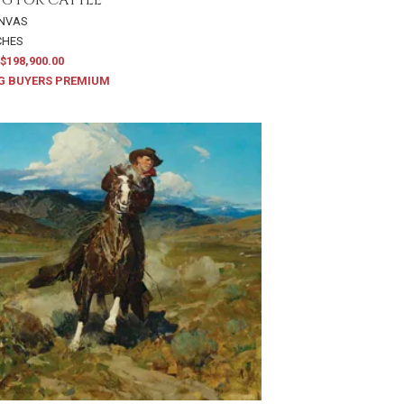
ANVAS
NCHES
$198,900.00
G BUYERS PREMIUM