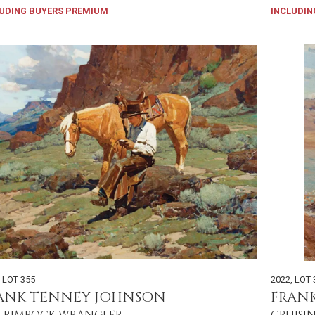
UDING BUYERS PREMIUM
INCLUDIN
,
LOT 355
2022
,
LOT 
ANK TENNEY JOHNSON
FRAN
 RIMROCK WRANGLER
CRUISI