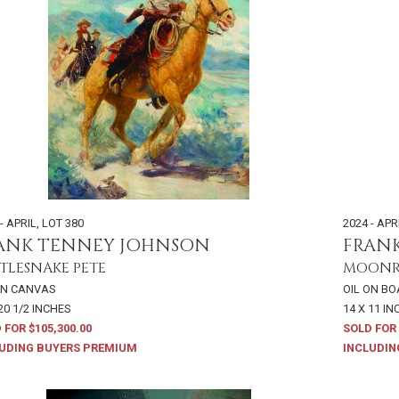
- APRIL
,
LOT 380
2024 - APR
ANK TENNEY JOHNSON
FRAN
TLESNAKE PETE
MOONRI
ON CANVAS
OIL ON B
20 1/2 INCHES
14 X 11 I
 FOR $105,300.00
SOLD FOR 
UDING BUYERS PREMIUM
INCLUDIN