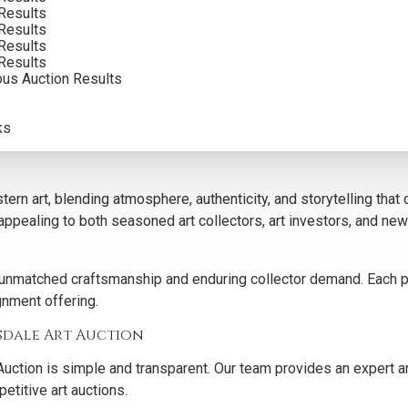
Results
Results
 works for our curated art auctions because of their historic si
Results
Results
g technical mastery with a deep sense of authenticity.
ous Auction Results
e offer a trusted venue for both art collection growth and art con
 audience to appreciate its artistic and cultural worth.
ks
n art, blending atmosphere, authenticity, and storytelling that c
, appealing to both seasoned art collectors, art investors, and 
unmatched craftsmanship and enduring collector demand. Each piec
ignment offering.
sdale Art Auction
uction is simple and transparent. Our team provides an expert ar
etitive art auctions.