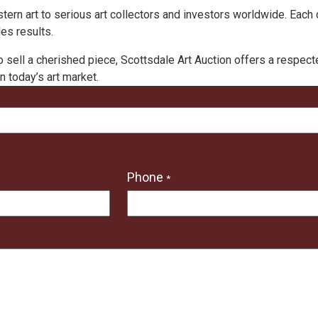
estern art to serious art collectors and investors worldwide. Ea
es results.
o sell a cherished piece, Scottsdale Art Auction offers a respec
n today’s art market.
Phone
*