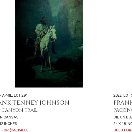
- APRIL
,
LOT 291
2022
,
LOT 
ANK TENNEY JOHNSON
FRAN
 CANYON TRAIL
PACKIN
ON CANVAS
OIL ON B
 12 INCHES
24 X 18 I
 FOR $64,350.00
SOLD FOR 