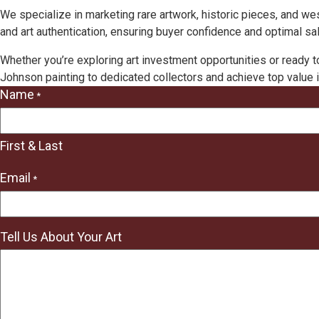
We specialize in marketing rare artwork, historic pieces, and w
and art authentication, ensuring buyer confidence and optimal sal
Whether you’re exploring art investment opportunities or ready t
Johnson painting to dedicated collectors and achieve top value i
Name
*
"
*
"
First & Last
indicates
required
Email
*
fields
Tell Us About Your Art