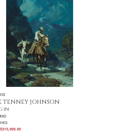
353
K TENNEY JOHNSON
G IN
OARD
NCHES
$315,900.00