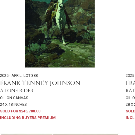
2025 - APRIL
,
LOT 388
2025 
FRANK TENNEY JOHNSON
FR
A LONE RIDER
RAT
OIL ON CANVAS
OIL 
24 X 18 INCHES
28 X 
SOLD FOR $245,700.00
SOLD
INCLUDING BUYERS PREMIUM
INCL