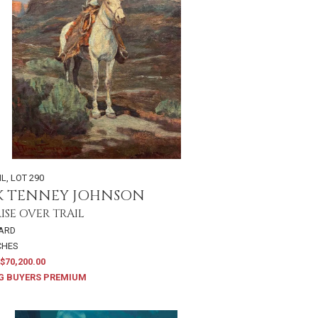
IL
,
LOT 290
K TENNEY JOHNSON
SE OVER TRAIL
OARD
NCHES
$70,200.00
G BUYERS PREMIUM