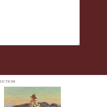
Auction