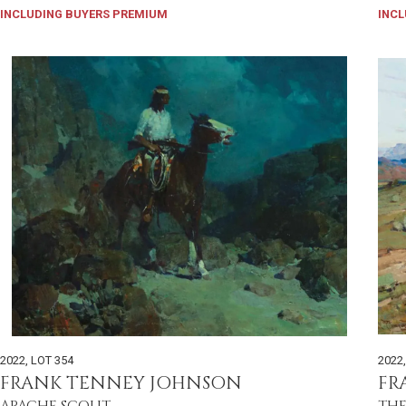
INCLUDING BUYERS PREMIUM
INCL
2022
,
LOT 354
2022
FRANK TENNEY JOHNSON
FR
APACHE SCOUT
THE