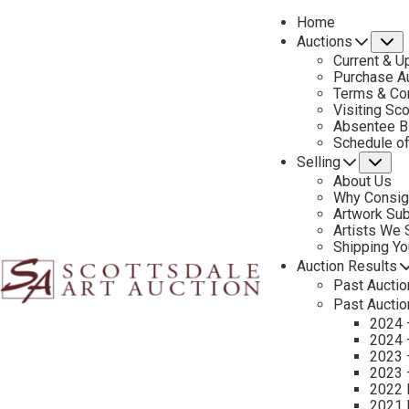
Home
Auctions
S
Current & U
Purchase Au
Terms & Co
Visiting Sc
Absentee B
CON
Schedule o
Selling
Su
About Us
Why Consig
Sell Your Art – Frank Tenney Johnson
Artwork Su
Artists We
If you own a Frank Tenney Johnson painting, selling it through S
Shipping Y
connoisseurs. Johnson’s luminous portrayals of cowboy life and 
Auction Results
Past Auctio
art.
Past Auctio
2024 
Before listing, our team provides an expert art valuation (not an 
2024 
established art sales, we connect sellers with qualified buyers s
2023 
2023 
Trust our reputation as a leading art dealer specializing in west
2022 
2021 