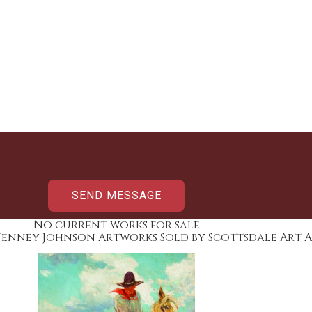
No current works for sale
Tenney Johnson Artworks Sold by Scottsdale Art 