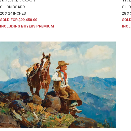
OIL ON BOARD
OIL 
20 X 24 INCHES
28 X
SOLD FOR $99,450.00
SOLD
INCLUDING BUYERS PREMIUM
INCL