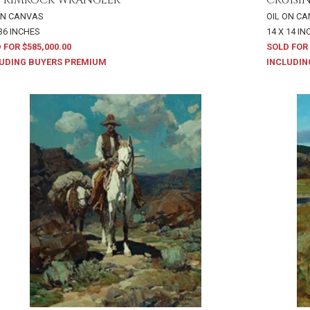
ON CANVAS
OIL ON C
 36 INCHES
14 X 14 I
 FOR $585,000.00
SOLD FOR 
UDING BUYERS PREMIUM
INCLUDIN