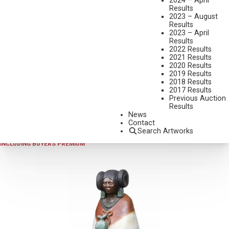
2024 – April
Results
2023 – August
Results
2023 – April
Results
2022 Results
2021 Results
2020 Results
2019 Results
2024 - AUGUST
,
LOT 389
2018 Results
DOUG HYDE
2017 Results
Previous Auction
INDIAN MARKET
Results
BRONZE, CAST AP/35
News
Contact
12 INCHES OVERALL HEIGHT
Search Artworks
SOLD FOR $4,387.50
INCLUDING BUYERS PREMIUM