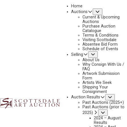
Home
Submenu
Auctions
Current & Upcoming
Auctions
Purchase Auction
Catalogue
DOUG HYDE
Terms & Conditions
Visiting Scottsdale
Absentee Bid Form
Schedule of Events
Submenu
Selling
No current works for sale
Doug Hyde Artworks Sold by Scottsdale Art Auction
About Us
Why Consign With Us /
FAQ
Artwork Submission
Form
Artists We Seek
Shipping Your
Consignment
Subme
Auction Results
Past Auctions (2025+)
Past Auctions (prior to
Submenu
2025)
2024 – August
Results