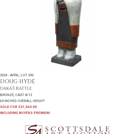
2024 - APRIL
,
LOT 395
DOUG HYDE
DAKA’S RATTLE
BRONZE, CAST 8/12
63 INCHES OVERALL HEIGHT
SOLD FOR $21,060.00
INCLUDING BUYERS PREMIUM