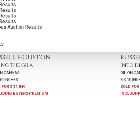
Results
Results
Results
Results
ous Auction Results
ks
,
LOT 81
2017
,
LOT 
SSELL HOUSTON
RUSS
NG THE GILA
INTO D
ON CANVAS
OIL ON C
 30 INCHES
8 X 10 INC
 FOR $ 14,040
SOLD FOR 
UDING BUYERS PREMIUM
INCLUDIN