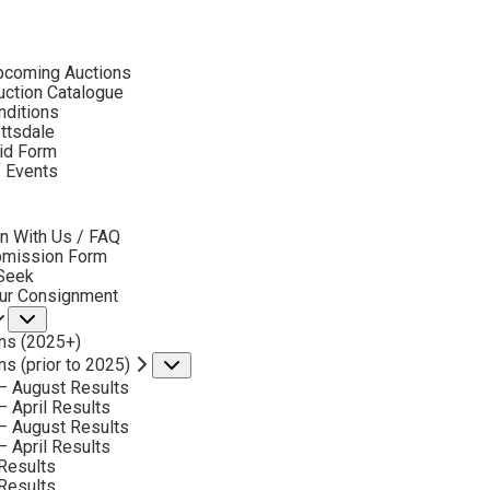
ubmenu
pcoming Auctions
ction Catalogue
nditions
ottsdale
id Form
RUSSELL HOUSTON
f Events
bmenu
n With Us / FAQ
No current works for sale
bmission Form
sell Houston Artworks Sold by Scottsdale Art Auc
 Seek
our Consignment
Submenu
ns (2025+)
ns (prior to 2025)
Submenu
– August Results
– April Results
– August Results
– April Results
Results
Results