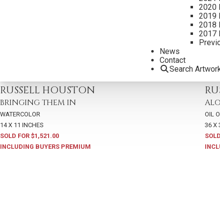
2020 
2019 
2018 
2017 
Previ
News
Contact
Search Artwor
2024 - AUGUST
,
LOT 114
2021
RUSSELL HOUSTON
RU
BRINGING THEM IN
ALO
WATERCOLOR
OIL 
14 X 11 INCHES
36 X
SOLD FOR $1,521.00
SOLD
INCLUDING BUYERS PREMIUM
INCL