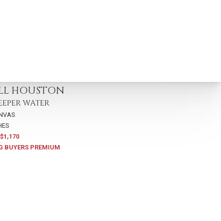
115
ELL HOUSTON
EEPER WATER
ANVAS
HES
$1,170
G BUYERS PREMIUM