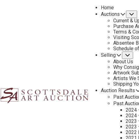
Home
Auctions
S
Current & U
Purchase Au
Terms & Co
Visiting Sc
Absentee B
Schedule o
Selling
Su
About Us
Why Consig
Artwork Su
Rus
Artists We
Shipping Y
Auction Results
Past Auctio
Past Auctio
2024 
2024 
2023 
2023 
2022 
2021 