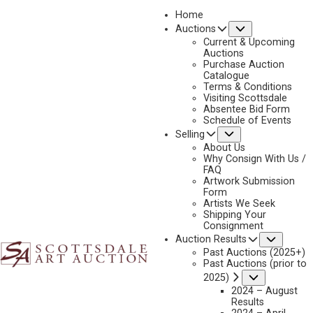
Home
Submenu
Auctions
Current & Upcoming
Auctions
Purchase Auction
Catalogue
SHERRY HARRINGTON
Terms & Conditions
Visiting Scottsdale
Absentee Bid Form
Schedule of Events
Submenu
Selling
No current works for sale
Sherry Harrington Artworks Sold by Scottsdale Art
About Us
Auction
Why Consign With Us /
FAQ
Artwork Submission
Form
Artists We Seek
Shipping Your
Consignment
Subme
Auction Results
Past Auctions (2025+)
Past Auctions (prior to
Submenu
2025)
2024 – August
Results