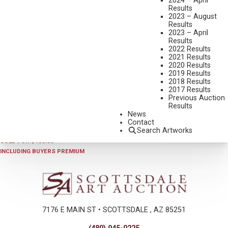
2024 – April
Results
2023 – August
Results
2023 – April
Results
2022 Results
2021 Results
2020 Results
2019 Results
2018 Results
2025 - AUGUST | LIVE ONLINE
,
LOT 423
2017 Results
SHERRY HARRINGTON
Previous Auction
Results
A CHILD’S LIFE
News
ACRYLIC ON BOARD
Contact
Search Artworks
24 X 20 INCHES
SOLD FOR $468.00
INCLUDING BUYERS PREMIUM
7176 E MAIN ST • SCOTTSDALE , AZ 85251