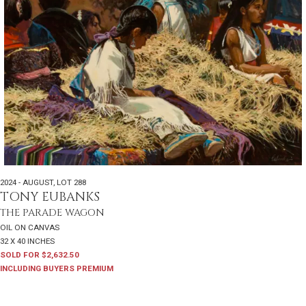
2024 - AUGUST
,
LOT 288
TONY EUBANKS
THE PARADE WAGON
OIL ON CANVAS
32 X 40 INCHES
SOLD FOR $2,632.50
INCLUDING BUYERS PREMIUM