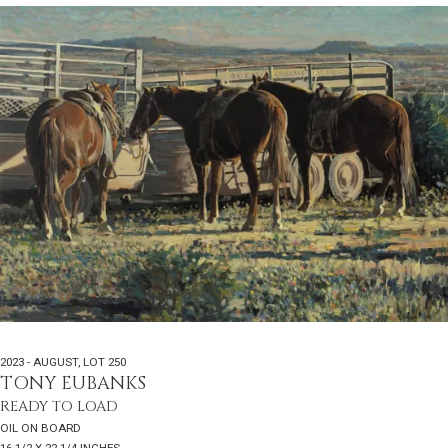
2023 - AUGUST
,
LOT 250
TONY EUBANKS
READY TO LOAD
OIL ON BOARD