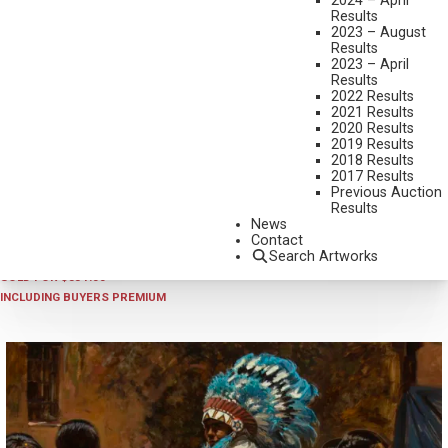
2024 – April
Results
2023 – August
Results
2023 – April
Results
2022 Results
2021 Results
2020 Results
2019 Results
2018 Results
2024 - AUGUST
,
LOT 33
2017 Results
TONY EUBANKS
Previous Auction
Results
WINTER TREES
News
OIL ON BOARD
Contact
Search Artworks
9 X 12 INCHES
SOLD FOR $351.00
INCLUDING BUYERS PREMIUM