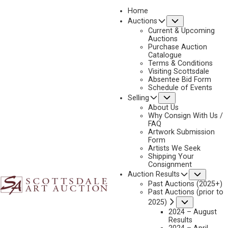
Home
Submenu
Auctions
Current & Upcoming
Auctions
Purchase Auction
Catalogue
TONY EUBANKS
Terms & Conditions
Visiting Scottsdale
Absentee Bid Form
Schedule of Events
Submenu
Selling
No current works for sale
Tony Eubanks Artworks Sold by Scottsdale Art
About Us
Auction
Why Consign With Us /
FAQ
Artwork Submission
Form
Artists We Seek
Shipping Your
Consignment
Subme
Auction Results
Past Auctions (2025+)
Past Auctions (prior to
Submenu
2025)
2024 – August
Results