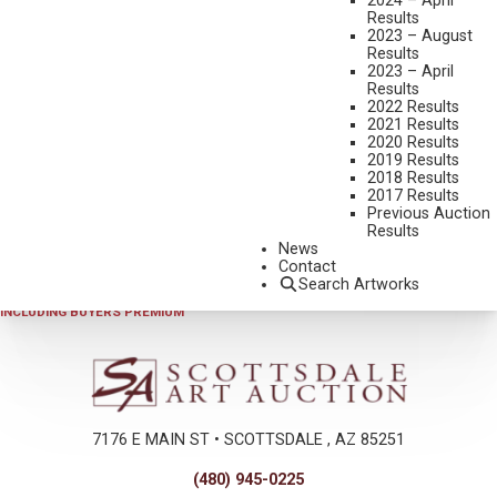
2024 – April
Results
2023 – August
Results
2023 – April
Results
2022 Results
2021 Results
2020 Results
2019 Results
2025 - AUGUST | LIVE ONLINE
,
LOT 135
2018 Results
J.C. DYE
2017 Results
Previous Auction
ABOVE THE TIMBER LINE
Results
BRONZE, CAST 2/38
News
Contact
21 1/4 INCHES OVERALL HEIGHT
Search Artworks
SOLD FOR $936.00
INCLUDING BUYERS PREMIUM
7176 E MAIN ST • SCOTTSDALE , AZ 85251
(480) 945-0225