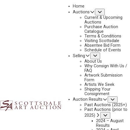
Home
Submenu
Auctions
Current & Upcoming
Auctions
Purchase Auction
Catalogue
J.C. DYE
Terms & Conditions
Visiting Scottsdale
Absentee Bid Form
Schedule of Events
Submenu
Selling
No current works for sale
J.C. Dye Artworks Sold by Scottsdale Art Auction
About Us
Why Consign With Us /
FAQ
Artwork Submission
Form
Artists We Seek
Shipping Your
Consignment
Subme
Auction Results
Past Auctions (2025+)
Past Auctions (prior to
Submenu
2025)
2024 – August
Results