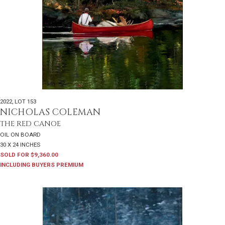
2022
,
LOT 153
NICHOLAS COLEMAN
THE RED CANOE
OIL ON BOARD
30 X 24 INCHES
SOLD FOR $9,360.00
INCLUDING BUYERS PREMIUM