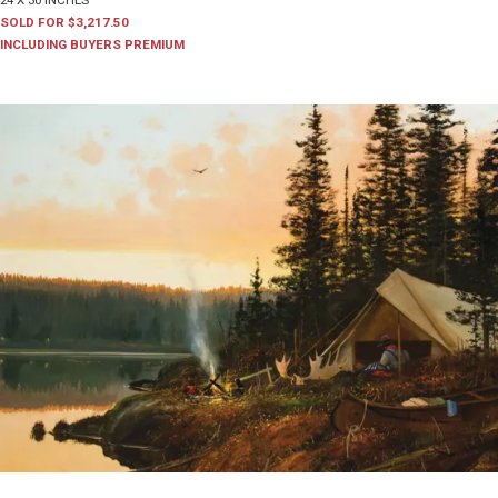
24 X 30 INCHES
SOLD FOR $3,217.50
INCLUDING BUYERS PREMIUM