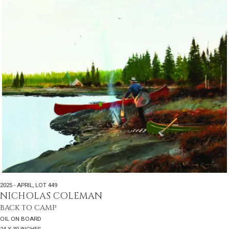
2025 - APRIL
,
LOT 449
NICHOLAS COLEMAN
BACK TO CAMP
OIL ON BOARD