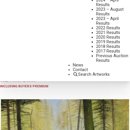
2024 – April
Results
2023 – August
Results
2023 – April
Results
2022 Results
2021 Results
2020 Results
2019 Results
2018 Results
2026 - APRIL
,
LOT 431
2017 Results
NICHOLAS COLEMAN
Previous Auction
Results
IN FOR THE NIGHT
News
OIL ON LINEN MOUNTED TO BOARD
Contact
Search Artworks
30 X 24 INCHES
SOLD FOR $14,400.00
INCLUDING BUYERS PREMIUM