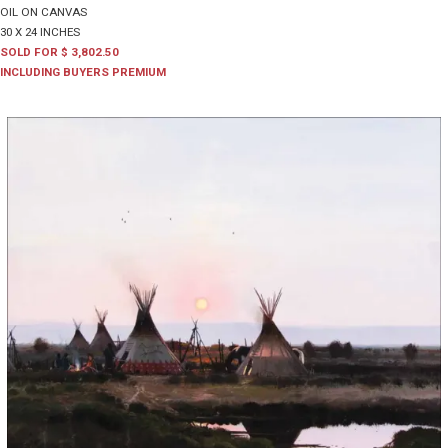
OIL ON CANVAS
30 X 24 INCHES
SOLD FOR $ 3,802.50
INCLUDING BUYERS PREMIUM