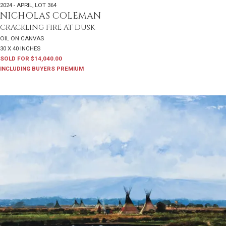
2024 - APRIL
,
LOT 364
NICHOLAS COLEMAN
CRACKLING FIRE AT DUSK
OIL ON CANVAS
30 X 40 INCHES
SOLD FOR $14,040.00
INCLUDING BUYERS PREMIUM