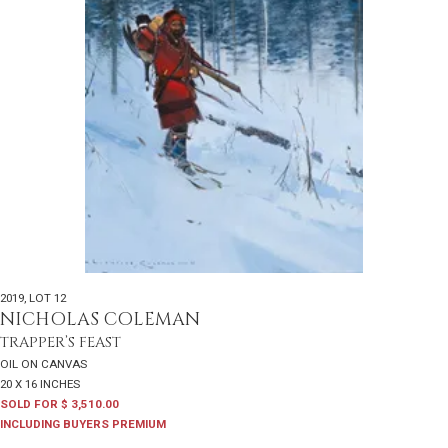
2019
,
LOT 12
NICHOLAS COLEMAN
TRAPPER’S FEAST
OIL ON CANVAS
20 X 16 INCHES
SOLD FOR $ 3,510.00
INCLUDING BUYERS PREMIUM