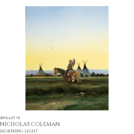
2019
,
LOT 13
NICHOLAS COLEMAN
MORNING LIGHT