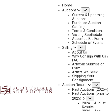
Home
Submenu
Auctions
Current & Upcoming
Auctions
Purchase Auction
Catalogue
NICHOLAS COLEMAN
Terms & Conditions
Visiting Scottsdale
Absentee Bid Form
Schedule of Events
Submenu
Selling
No current works for sale
Nicholas Coleman Artworks Sold by Scottsdale Art
About Us
Auction
Why Consign With Us /
FAQ
Artwork Submission
Form
Artists We Seek
Shipping Your
Consignment
Subme
Auction Results
Past Auctions (2025+)
Past Auctions (prior to
Submenu
2025)
2024 – August
Results