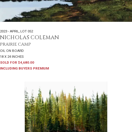
2023 - APRIL
,
LOT 052
NICHOLAS COLEMAN
PRAIRIE CAMP
OIL ON BOARD
18 X 24 INCHES
SOLD FOR $4,680.00
INCLUDING BUYERS PREMIUM