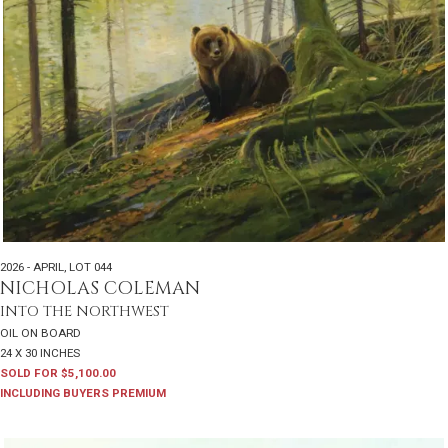
2026 - APRIL
,
LOT 044
NICHOLAS COLEMAN
INTO THE NORTHWEST
OIL ON BOARD
24 X 30 INCHES
SOLD FOR $5,100.00
INCLUDING BUYERS PREMIUM