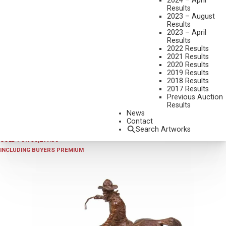
2024 – April
Results
2023 – August
Results
2023 – April
Results
2022 Results
2021 Results
2020 Results
2019 Results
2018 Results
2024 - AUGUST
,
LOT 5
2017 Results
KEITH CHRISTIE
Previous Auction
Results
ROBBER’S ROOST
News
BRONZE, CAST 4/10
Contact
Search Artworks
10 1/2 INCHES OVERALL HEIGHT
SOLD FOR $3,217.50
INCLUDING BUYERS PREMIUM