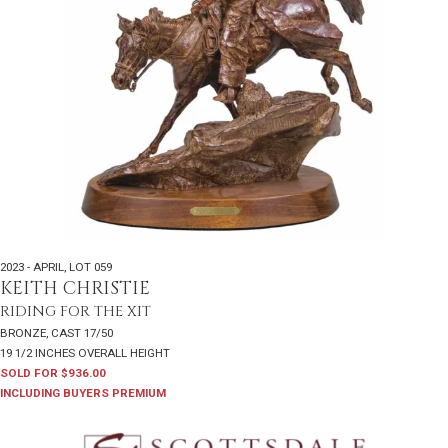
2023 - APRIL
,
LOT 059
KEITH CHRISTIE
RIDING FOR THE XIT
BRONZE, CAST 17/50
19 1/2 INCHES OVERALL HEIGHT
SOLD FOR $936.00
INCLUDING BUYERS PREMIUM