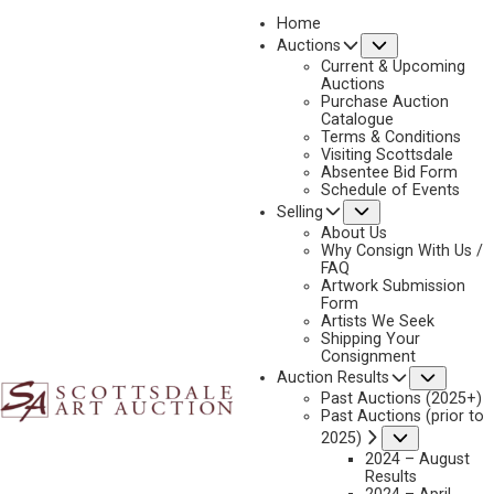
Home
Submenu
Auctions
Current & Upcoming
Auctions
Purchase Auction
Catalogue
KEITH CHRISTIE
Terms & Conditions
Visiting Scottsdale
Absentee Bid Form
Schedule of Events
Submenu
Selling
No current works for sale
Keith Christie Artworks Sold by Scottsdale Art
About Us
Auction
Why Consign With Us /
FAQ
Artwork Submission
Form
Artists We Seek
Shipping Your
Consignment
Subme
Auction Results
Past Auctions (2025+)
Past Auctions (prior to
Submenu
2025)
2024 – August
Results