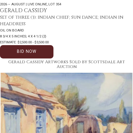
2026 – AUGUST | LIVE ONLINE
,
LOT 354
GERALD CASSIDY
SET OF THREE (3): INDIAN CHIEF; SUN DANCE; INDIAN IN
HEADDRESS
OIL ON BOARD
8 3/4 X 5 INCHES; 4 X 4 1/2 (2)
ESTIMATE: $2,500.00 - $3,500.00
BID NOW
Gerald Cassidy Artworks Sold by Scottsdale Art
Auction