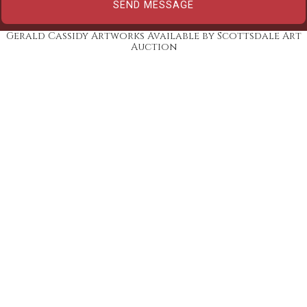
Gerald Cassidy Artworks Available by Scottsdale Art
Auction