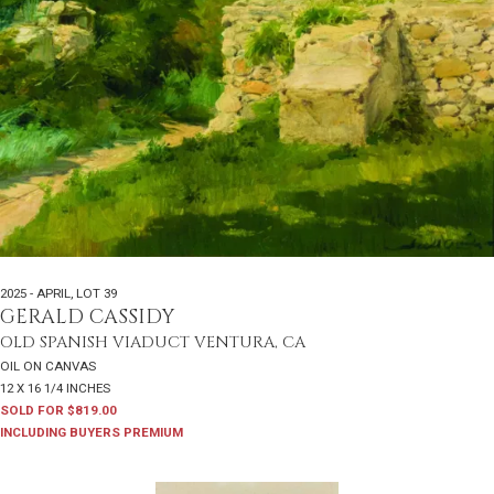
2025 - APRIL
,
LOT 39
GERALD CASSIDY
OLD SPANISH VIADUCT VENTURA, CA
OIL ON CANVAS
12 X 16 1/4 INCHES
SOLD FOR $819.00
INCLUDING BUYERS PREMIUM