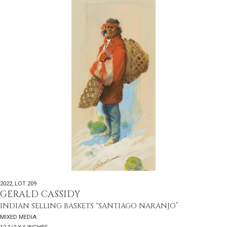
2022
,
LOT 209
GERALD CASSIDY
INDIAN SELLING BASKETS “SANTIAGO NARANJO”
MIXED MEDIA
12 1/2 X 6 INCHES