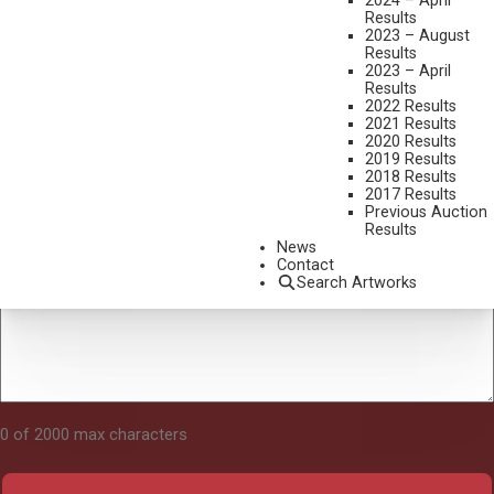
2024 – April
Results
2023 – August
Results
Tell Us About Your Art
2023 – April
Results
2022 Results
2021 Results
2020 Results
2019 Results
2018 Results
2017 Results
Previous Auction
Results
News
Contact
Search Artworks
0 of 2000 max characters