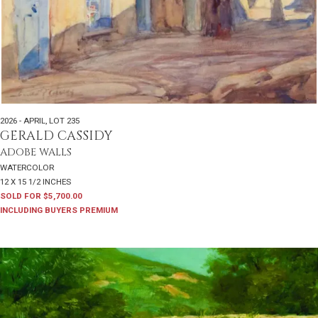
2026 - APRIL
,
LOT 235
GERALD CASSIDY
ADOBE WALLS
WATERCOLOR
12 X 15 1/2 INCHES
SOLD FOR $5,700.00
INCLUDING BUYERS PREMIUM