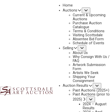
Home
Submenu
Auctions
Current & Upcoming
Auctions
Purchase Auction
Catalogue
CONSIGN & SELL GERALD CASSIDY ART
Terms & Conditions
Visiting Scottsdale
Absentee Bid Form
Schedule of Events
Submenu
Selling
Name
*
"
About Us
Why Consign With Us /
*
FAQ
"
Artwork Submission
indicates
Form
First & Last
Artists We Seek
required
Shipping Your
fields
Consignment
Email
*
Subme
Auction Results
Past Auctions (2025+)
Past Auctions (prior to
Submenu
2025)
2024 – August
Phone
*
Results