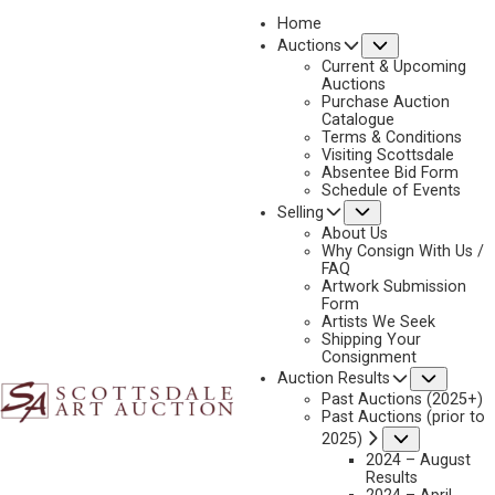
Home
Submenu
Auctions
Current & Upcoming
Auctions
Purchase Auction
Catalogue
STEVE BURGESS
Terms & Conditions
Visiting Scottsdale
Absentee Bid Form
Schedule of Events
Submenu
Selling
No current works for sale
Steve Burgess Artworks Sold by Scottsdale Art
About Us
Auction
Why Consign With Us /
FAQ
Artwork Submission
Form
Artists We Seek
Shipping Your
Consignment
Subme
Auction Results
Past Auctions (2025+)
Past Auctions (prior to
Submenu
2025)
2024 – August
Results