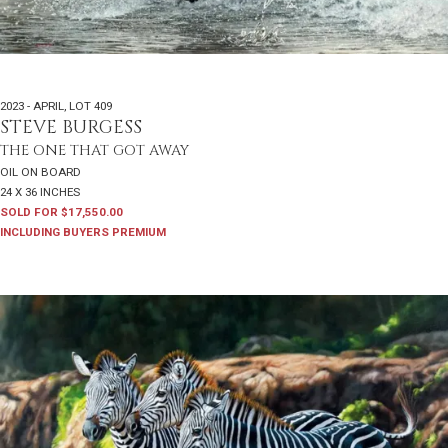
2023 - APRIL
,
LOT 409
STEVE BURGESS
THE ONE THAT GOT AWAY
OIL ON BOARD
24 X 36 INCHES
SOLD FOR $17,550.00
INCLUDING BUYERS PREMIUM