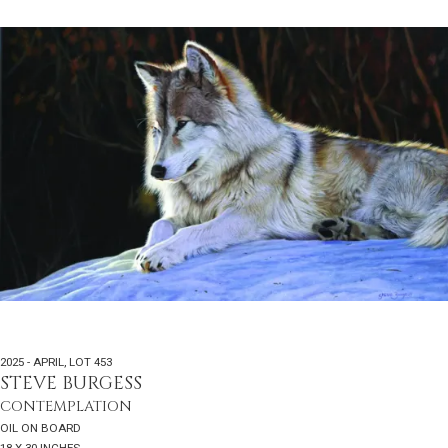
2025 - APRIL
,
LOT 453
STEVE BURGESS
CONTEMPLATION
OIL ON BOARD