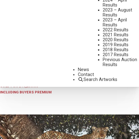
2024 – April
Results
2023 – August
Results
2023 – April
Results
2022 Results
2021 Results
2020 Results
2019 Results
2018 Results
2026 - APRIL
,
LOT 050
2017 Results
STEVE BURGESS
Previous Auction
Results
SNOW PATROL
News
OIL ON BOARD
Contact
Search Artworks
24 X 24 INCHES
SOLD FOR $13,200.00
INCLUDING BUYERS PREMIUM