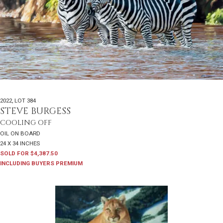
2022
,
LOT 384
STEVE BURGESS
COOLING OFF
OIL ON BOARD
24 X 34 INCHES
SOLD FOR $4,387.50
INCLUDING BUYERS PREMIUM