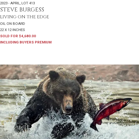
2023 - APRIL
,
LOT 413
STEVE BURGESS
LIVING ON THE EDGE
OIL ON BOARD
22 X 12 INCHES
SOLD FOR $4,680.00
INCLUDING BUYERS PREMIUM