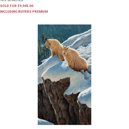
18 X 30 INCHES
SOLD FOR $9,945.00
INCLUDING BUYERS PREMIUM