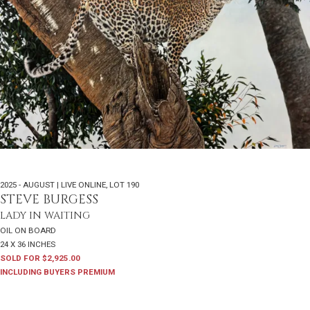
2025 - AUGUST | LIVE ONLINE
,
LOT 190
STEVE BURGESS
LADY IN WAITING
OIL ON BOARD
24 X 36 INCHES
SOLD FOR $2,925.00
INCLUDING BUYERS PREMIUM