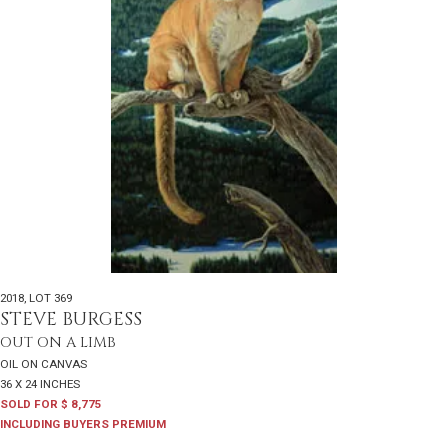
2018
,
LOT 369
STEVE BURGESS
OUT ON A LIMB
OIL ON CANVAS
36 X 24 INCHES
SOLD FOR $ 8,775
INCLUDING BUYERS PREMIUM