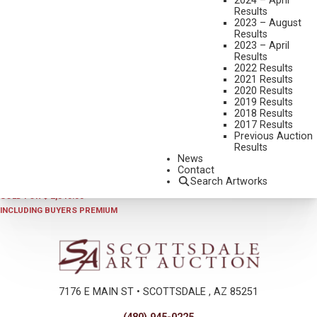
2024 – April
Results
2023 – August
Results
2023 – April
Results
2022 Results
2021 Results
2020 Results
2019 Results
2018 Results
2020
,
LOT 377
2017 Results
HAROLD BRYANT
Previous Auction
Results
TIME FOR A TWIRLEY
News
OIL ON CANVAS
Contact
Search Artworks
28 X 24 INCHES
SOLD FOR $ 2,340.00
INCLUDING BUYERS PREMIUM
7176 E MAIN ST • SCOTTSDALE , AZ 85251