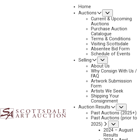
Home
Submenu
Auctions
Current & Upcoming
Auctions
Purchase Auction
Catalogue
HAROLD BRYANT
Terms & Conditions
Visiting Scottsdale
Absentee Bid Form
Schedule of Events
Submenu
Selling
No current works for sale
Harold Bryant Artworks Sold by Scottsdale Art
About Us
Auction
Why Consign With Us /
FAQ
Artwork Submission
Form
Artists We Seek
Shipping Your
Consignment
Subme
Auction Results
Past Auctions (2025+)
Past Auctions (prior to
Submenu
2025)
2024 – August
Results