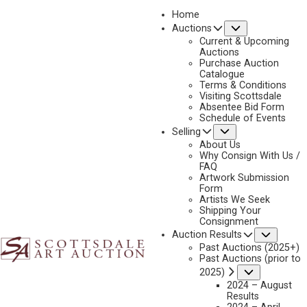
Home
Submenu
Auctions
Current & Upcoming
Auctions
Purchase Auction
Catalogue
CHARLES BENSCO
Terms & Conditions
Visiting Scottsdale
Absentee Bid Form
Schedule of Events
Submenu
Selling
No current works for sale
Charles Bensco Artworks Sold by Scottsdale Art
About Us
Auction
Why Consign With Us /
FAQ
Artwork Submission
Form
Artists We Seek
Shipping Your
Consignment
Subme
Auction Results
Past Auctions (2025+)
Past Auctions (prior to
Submenu
2025)
2024 – August
Results