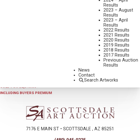
2024 – April
Results
2023 – August
Results
2023 – April
Results
2022 Results
2021 Results
2020 Results
2019 Results
2018 Results
2023 - APRIL
,
LOT 174
2017 Results
CHARLES BENSCO
Previous Auction
Results
NAVAJO SHEPHERDESS
News
OIL ON CANVAS
Contact
Search Artworks
22 X 28 INCHES
SOLD FOR $2,340.00
INCLUDING BUYERS PREMIUM
7176 E MAIN ST • SCOTTSDALE , AZ 85251