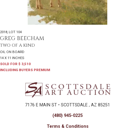
2018
,
LOT 104
GREG BEECHAM
TWO OF A KIND
OIL ON BOARD
14 X 11 INCHES
SOLD FOR $ 3,510
INCLUDING BUYERS PREMIUM
7176 E MAIN ST • SCOTTSDALE , AZ 85251
(480) 945-0225
Terms & Conditions