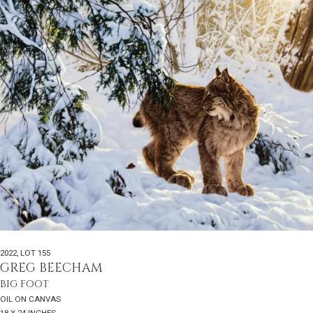
2022
,
LOT 155
GREG BEECHAM
BIG FOOT
OIL ON CANVAS