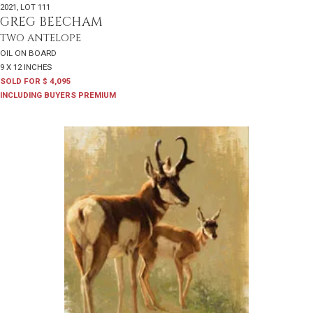
2021
,
LOT 111
GREG BEECHAM
TWO ANTELOPE
OIL ON BOARD
9 X 12 INCHES
SOLD FOR $ 4,095
INCLUDING BUYERS PREMIUM