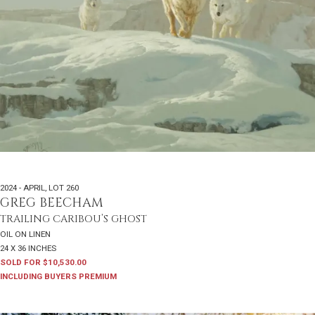
2024 - APRIL
,
LOT 260
GREG BEECHAM
TRAILING CARIBOU’S GHOST
OIL ON LINEN
24 X 36 INCHES
SOLD FOR $10,530.00
INCLUDING BUYERS PREMIUM