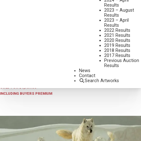
2024 – April
Results
2023 – August
Results
2023 – April
Results
2022 Results
2021 Results
2020 Results
2019 Results
2018 Results
2025 - AUGUST | LIVE ONLINE
,
LOT 181
2017 Results
GREG BEECHAM
Previous Auction
Results
UNTITLED (HARE)
News
OIL ON BOARD
Contact
Search Artworks
9 X 12 INCHES
SOLD FOR $1,989.00
INCLUDING BUYERS PREMIUM