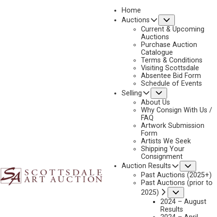
Home
Submenu
Auctions
Current & Upcoming
Auctions
Purchase Auction
Catalogue
GREG BEECHAM
Terms & Conditions
Visiting Scottsdale
Absentee Bid Form
Schedule of Events
Submenu
Selling
No current works for sale
Greg Beecham Artworks Sold by Scottsdale Art
About Us
Auction
Why Consign With Us /
FAQ
Artwork Submission
Form
Artists We Seek
Shipping Your
Consignment
Subme
Auction Results
Past Auctions (2025+)
Past Auctions (prior to
Submenu
2025)
2024 – August
Results