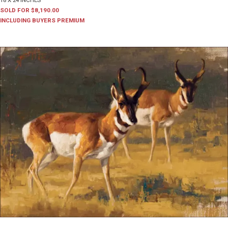
18 X 24 INCHES
SOLD FOR $8,190.00
INCLUDING BUYERS PREMIUM