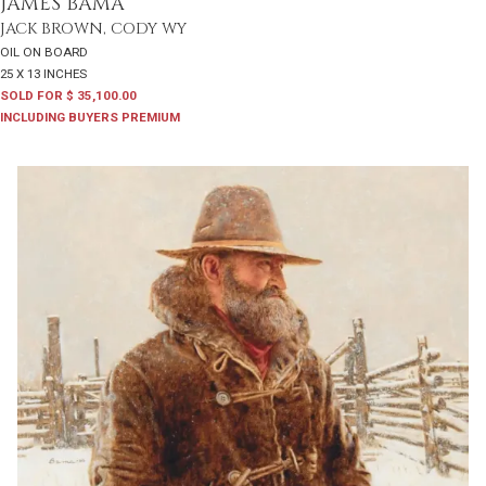
JAMES BAMA
JACK BROWN, CODY WY
OIL ON BOARD
25 X 13 INCHES
SOLD FOR $ 35,100.00
INCLUDING BUYERS PREMIUM