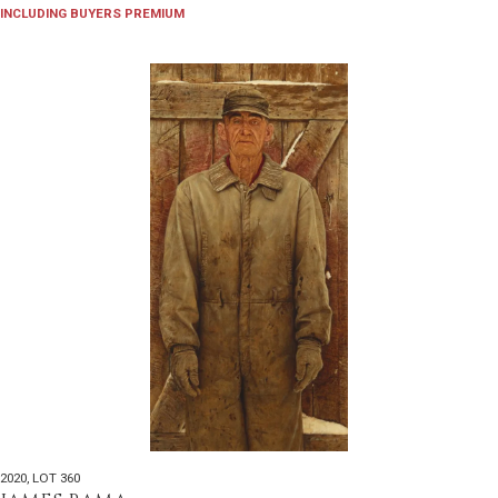
INCLUDING BUYERS PREMIUM
2020
,
LOT 360