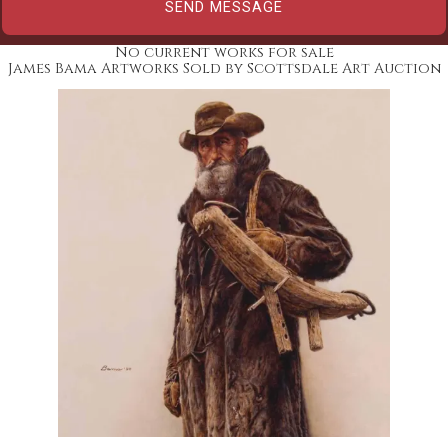
No current works for sale
James Bama Artworks Sold by Scottsdale Art Auction