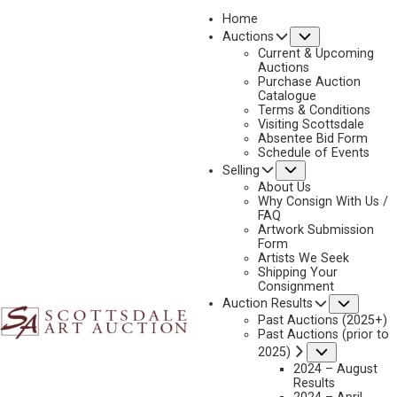
Home
Submenu
Auctions
Current & Upcoming
Auctions
Purchase Auction
Catalogue
CONSIGN & SELL JAMES BAMA ART
Terms & Conditions
Visiting Scottsdale
Absentee Bid Form
Schedule of Events
Submenu
Selling
Name
*
"
About Us
Why Consign With Us /
*
FAQ
"
Artwork Submission
indicates
Form
First & Last
Artists We Seek
required
Shipping Your
fields
Consignment
Email
*
Subme
Auction Results
Past Auctions (2025+)
Past Auctions (prior to
Submenu
2025)
2024 – August
Phone
*
Results