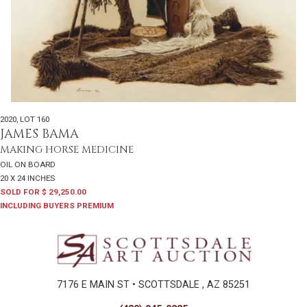
2020
,
LOT 160
JAMES BAMA
MAKING HORSE MEDICINE
OIL ON BOARD
20 X 24 INCHES
SOLD FOR $ 29,250.00
INCLUDING BUYERS PREMIUM
7176 E MAIN ST • SCOTTSDALE , AZ 85251