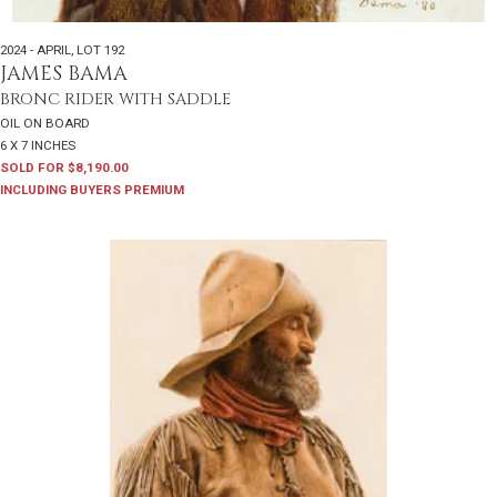
2024 - APRIL
,
LOT 192
JAMES BAMA
BRONC RIDER WITH SADDLE
OIL ON BOARD
6 X 7 INCHES
SOLD FOR $8,190.00
INCLUDING BUYERS PREMIUM