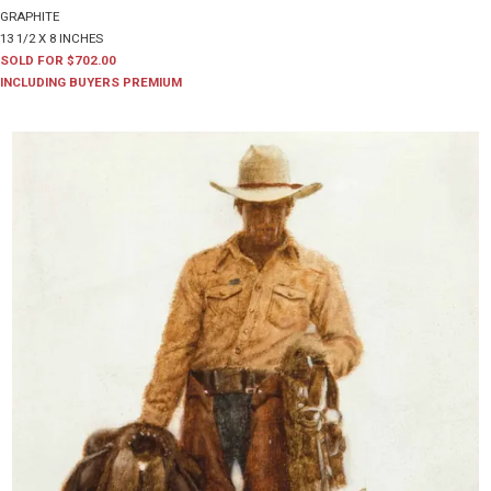
GRAPHITE
13 1/2 X 8 INCHES
SOLD FOR $702.00
INCLUDING BUYERS PREMIUM