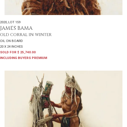
2020
,
LOT 159
JAMES BAMA
OLD CORRAL IN WINTER
OIL ON BOARD
20 X 24 INCHES
SOLD FOR $ 25,740.00
INCLUDING BUYERS PREMIUM