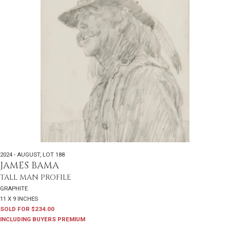
2024 - AUGUST
,
LOT 188
JAMES BAMA
TALL MAN PROFILE
GRAPHITE
11 X 9 INCHES
SOLD FOR $234.00
INCLUDING BUYERS PREMIUM