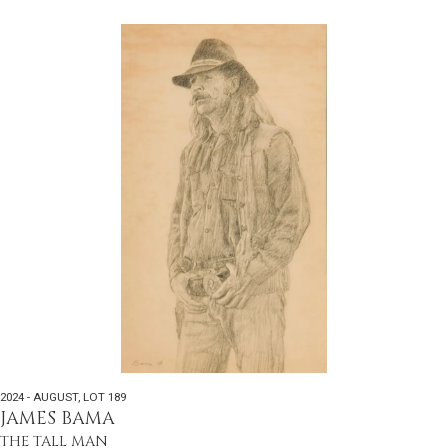
2024 - AUGUST
,
LOT 189
JAMES BAMA
THE TALL MAN