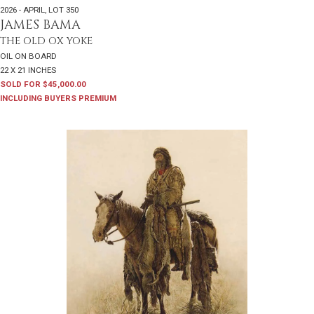
2026 - APRIL
,
LOT 350
JAMES BAMA
THE OLD OX YOKE
OIL ON BOARD
22 X 21 INCHES
SOLD FOR $45,000.00
INCLUDING BUYERS PREMIUM