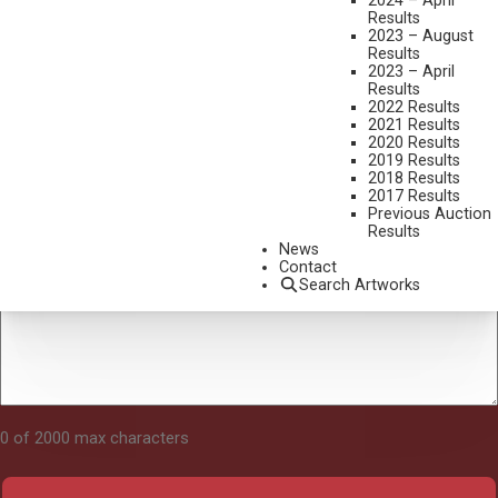
2024 – April
Results
2023 – August
Results
Tell Us About Your Art
2023 – April
Results
2022 Results
2021 Results
2020 Results
2019 Results
2018 Results
2017 Results
Previous Auction
Results
News
Contact
Search Artworks
0 of 2000 max characters