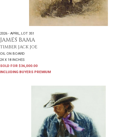
2026 - APRIL
,
LOT 351
JAMES BAMA
TIMBER JACK JOE
OIL ON BOARD
24 X 18 INCHES
SOLD FOR $36,000.00
INCLUDING BUYERS PREMIUM