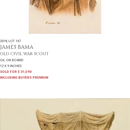
2018
,
LOT 167
JAMES BAMA
OLD CIVIL WAR SCOUT
OIL ON BOARD
12 X 9 INCHES
SOLD FOR $ 31,590
INCLUDING BUYERS PREMIUM