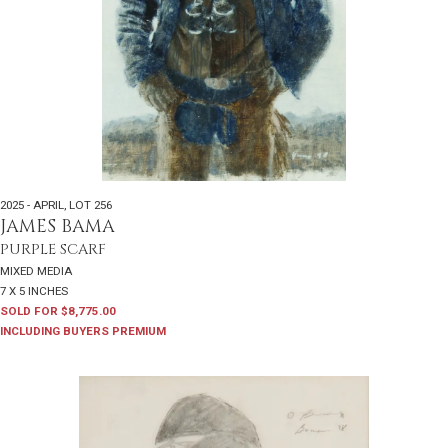
2025 - APRIL
,
LOT 256
JAMES BAMA
PURPLE SCARF
MIXED MEDIA
7 X 5 INCHES
SOLD FOR $8,775.00
INCLUDING BUYERS PREMIUM