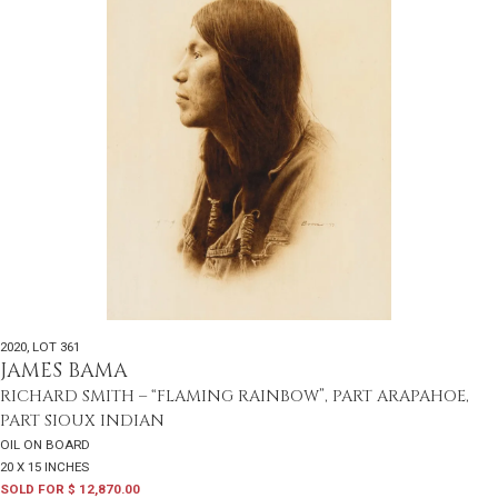
2020
,
LOT 361
JAMES BAMA
RICHARD SMITH – “FLAMING RAINBOW”, PART ARAPAHOE,
PART SIOUX INDIAN
OIL ON BOARD
20 X 15 INCHES
SOLD FOR $ 12,870.00