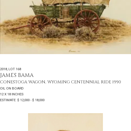
2018
,
LOT 168
JAMES BAMA
CONESTOGA WAGON, WYOMING CENTENNIAL RIDE 1990
OIL ON BOARD
12 X 18 INCHES
ESTIMATE: $ 12,000 - $ 18,000