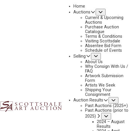
Home
Submenu
Auctions
Current & Upcoming
Auctions
Purchase Auction
Catalogue
CONSIGN & SELL THEODORE VAN SOELEN ART
Terms & Conditions
Visiting Scottsdale
Absentee Bid Form
Schedule of Events
Submenu
Selling
Name
*
"
About Us
Why Consign With Us /
*
FAQ
"
Artwork Submission
indicates
Form
First & Last
Artists We Seek
required
Shipping Your
fields
Consignment
Email
*
Subme
Auction Results
Past Auctions (2025+)
Past Auctions (prior to
Submenu
2025)
2024 – August
Phone
*
Results