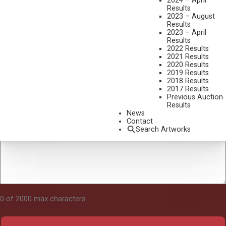
2024 – April
Results
2023 – August
Results
Tell Us About Your Art
2023 – April
Results
2022 Results
2021 Results
2020 Results
2019 Results
2018 Results
2017 Results
Previous Auction
Results
News
Contact
Search Artworks
0 of 2000 max characters