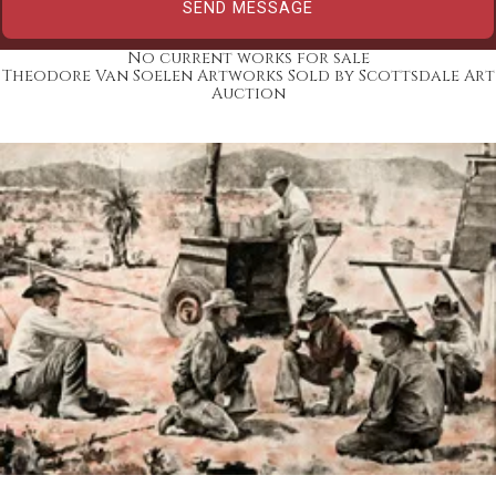
No current works for sale
Theodore Van Soelen Artworks Sold by Scottsdale Art
Auction