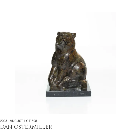
2023 - AUGUST
,
LOT 308
DAN OSTERMILLER