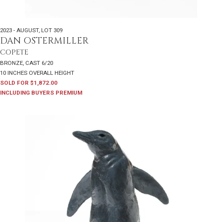
2023 - AUGUST
,
LOT 309
DAN OSTERMILLER
COPETE
BRONZE, CAST 6/20
10 INCHES OVERALL HEIGHT
SOLD FOR $1,872.00
INCLUDING BUYERS PREMIUM