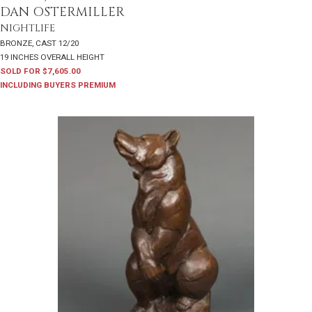
DAN OSTERMILLER
NIGHTLIFE
BRONZE, CAST 12/20
19 INCHES OVERALL HEIGHT
SOLD FOR $7,605.00
INCLUDING BUYERS PREMIUM