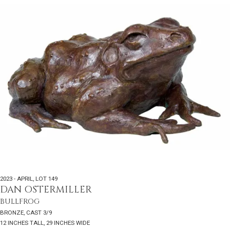
2023 - APRIL
,
LOT 149
DAN OSTERMILLER
BULLFROG
BRONZE, CAST 3/9
12 INCHES TALL, 29 INCHES WIDE