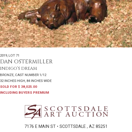
2019
,
LOT 71
DAN OSTERMILLER
INDIGO’S DREAM
BRONZE, CAST NUMBER 1/12
32 INCHES HIGH, 84 INCHES WIDE
SOLD FOR $ 38,025.00
INCLUDING BUYERS PREMIUM
7176 E MAIN ST • SCOTTSDALE , AZ 85251