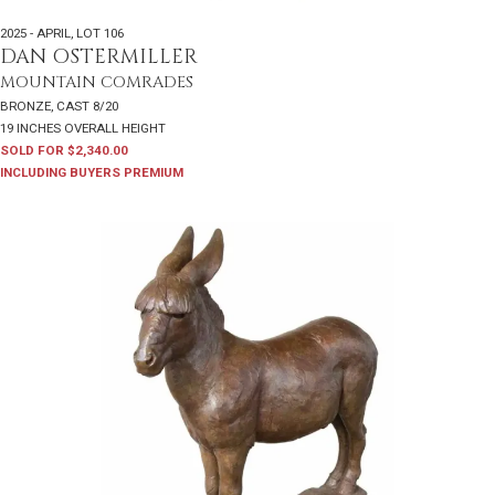
2025 - APRIL
,
LOT 106
DAN OSTERMILLER
MOUNTAIN COMRADES
BRONZE, CAST 8/20
19 INCHES OVERALL HEIGHT
SOLD FOR $2,340.00
INCLUDING BUYERS PREMIUM