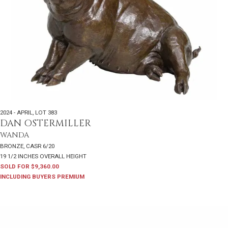
2024 - APRIL
,
LOT 383
DAN OSTERMILLER
WANDA
BRONZE, CASR 6/20
19 1/2 INCHES OVERALL HEIGHT
SOLD FOR $9,360.00
INCLUDING BUYERS PREMIUM