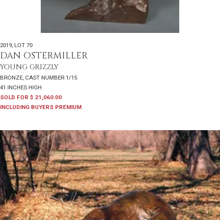
2019
,
LOT 70
DAN OSTERMILLER
YOUNG GRIZZLY
BRONZE, CAST NUMBER 1/15
41 INCHES HIGH
SOLD FOR $ 21,060.00
INCLUDING BUYERS PREMIUM