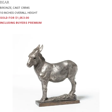
BEAR
BRONZE, CAST CRR45
10 INCHES OVERALL HEIGHT
SOLD FOR $1,053.00
INCLUDING BUYERS PREMIUM