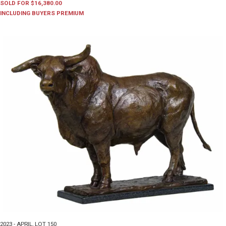
SOLD FOR $16,380.00
INCLUDING BUYERS PREMIUM
2023 - APRIL
,
LOT 150