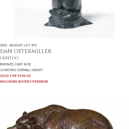
2023 - AUGUST
,
LOT 310
DAN OSTERMILLER
GENTOO
BRONZE, CAST 8/20
12 INCHES OVERALL HEIGHT
SOLD FOR $936.00
INCLUDING BUYERS PREMIUM