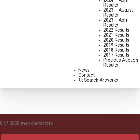
2024 – April
Results
2023 – August
Results
Tell Us About Your Art
2023 – April
Results
2022 Results
2021 Results
2020 Results
2019 Results
2018 Results
2017 Results
Previous Auction
Results
News
Contact
Search Artworks
0 of 2000 max characters