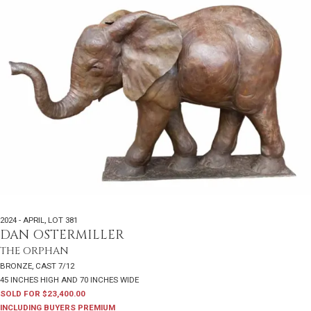
2024 - APRIL
,
LOT 381
DAN OSTERMILLER
THE ORPHAN
BRONZE, CAST 7/12
45 INCHES HIGH AND 70 INCHES WIDE
SOLD FOR $23,400.00
INCLUDING BUYERS PREMIUM