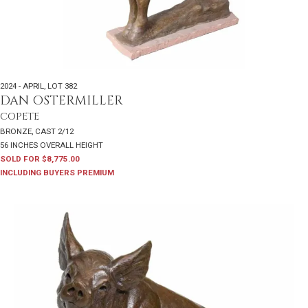
2024 - APRIL
,
LOT 382
DAN OSTERMILLER
COPETE
BRONZE, CAST 2/12
56 INCHES OVERALL HEIGHT
SOLD FOR $8,775.00
INCLUDING BUYERS PREMIUM