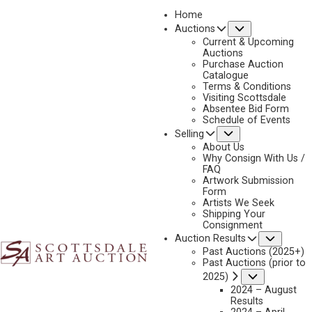
Home
Submenu
Auctions
Current & Upcoming
Auctions
Purchase Auction
Catalogue
CONSIGN & SELL DAN OSTERMILLER ART
Terms & Conditions
Visiting Scottsdale
Absentee Bid Form
Schedule of Events
Submenu
Selling
Name
*
"
About Us
Why Consign With Us /
*
FAQ
"
Artwork Submission
indicates
Form
First & Last
Artists We Seek
required
Shipping Your
fields
Consignment
Email
*
Subme
Auction Results
Past Auctions (2025+)
Past Auctions (prior to
Submenu
2025)
2024 – August
Phone
*
Results