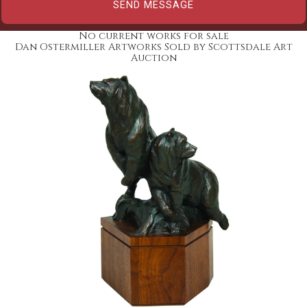
No current works for sale
Dan Ostermiller Artworks Sold by Scottsdale Art
Auction