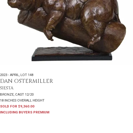
2023 - APRIL
,
LOT 148
DAN OSTERMILLER
SIESTA
BRONZE, CAST 12/20
18 INCHES OVERALL HEIGHT
SOLD FOR $9,360.00
INCLUDING BUYERS PREMIUM