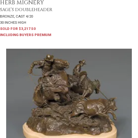
HERB MIGNERY
SAGE’S DOUBLEHEADER
BRONZE, CAST 4/20
30 INCHES HIGH
SOLD FOR $3,217.50
INCLUDING BUYERS PREMIUM