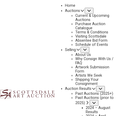
Home
Submenu
Auctions
Current & Upcoming
Auctions
Purchase Auction
Catalogue
CONSIGN & SELL HERB MIGNERY ART
Terms & Conditions
Visiting Scottsdale
Absentee Bid Form
Schedule of Events
Submenu
Selling
Name
*
"
About Us
Why Consign With Us /
*
FAQ
"
Artwork Submission
indicates
Form
First & Last
Artists We Seek
required
Shipping Your
fields
Consignment
Email
*
Subme
Auction Results
Past Auctions (2025+)
Past Auctions (prior to
Submenu
2025)
2024 – August
Phone
*
Results