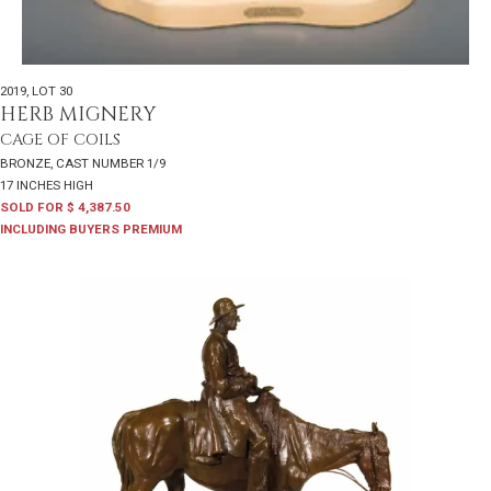
2019
,
LOT 30
HERB MIGNERY
CAGE OF COILS
BRONZE, CAST NUMBER 1/9
17 INCHES HIGH
SOLD FOR $ 4,387.50
INCLUDING BUYERS PREMIUM