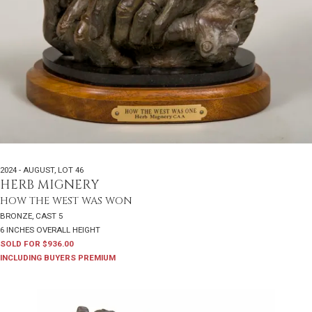
2024 - AUGUST
,
LOT 46
HERB MIGNERY
HOW THE WEST WAS WON
BRONZE, CAST 5
6 INCHES OVERALL HEIGHT
SOLD FOR $936.00
INCLUDING BUYERS PREMIUM