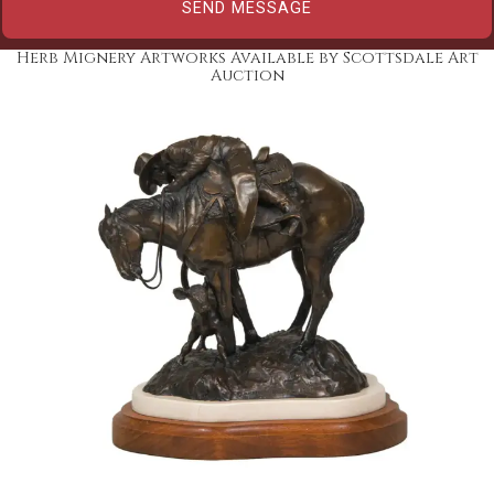
Herb Mignery Artworks Available by Scottsdale Art
Auction