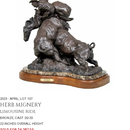
2023 - APRIL
,
LOT 107
HERB MIGNERY
LIMOUSINE RIDE
BRONZE, CAST 20/20
22 INCHES OVERALL HEIGHT
SOLD FOR $4,387.50