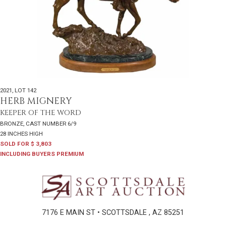
2021
,
LOT 142
HERB MIGNERY
KEEPER OF THE WORD
BRONZE, CAST NUMBER 6/9
28 INCHES HIGH
SOLD FOR $ 3,803
INCLUDING BUYERS PREMIUM
7176 E MAIN ST • SCOTTSDALE , AZ 85251