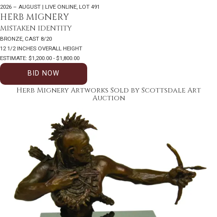
2026 – AUGUST | LIVE ONLINE
,
LOT 491
HERB MIGNERY
MISTAKEN IDENTITY
BRONZE, CAST 8/20
12 1/2 INCHES OVERALL HEIGHT
ESTIMATE: $1,200.00 - $1,800.00
BID NOW
Herb Mignery Artworks Sold by Scottsdale Art
Auction