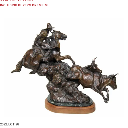
INCLUDING BUYERS PREMIUM
2022
,
LOT 98