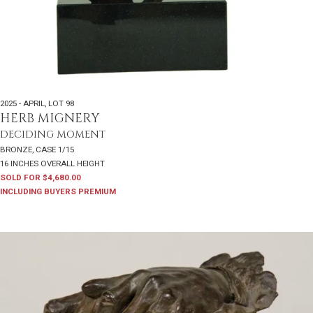
2025 - APRIL
,
LOT 98
HERB MIGNERY
DECIDING MOMENT
BRONZE, CASE 1/15
16 INCHES OVERALL HEIGHT
SOLD FOR $4,680.00
INCLUDING BUYERS PREMIUM