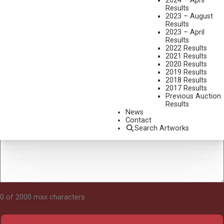
2024 – April
Results
2023 – August
Results
Tell Us About Your Art
2023 – April
Results
2022 Results
2021 Results
2020 Results
2019 Results
2018 Results
2017 Results
Previous Auction
Results
News
Contact
Search Artworks
0 of 2000 max characters